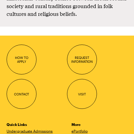
society and rural traditions grounded in folk
cultures and religious beliefs.
HOW TO
REQUEST
APPLY
INFORMATION
CONTACT
VISIT
Quick Links
More
Undergraduate Admissions
ePortfolio