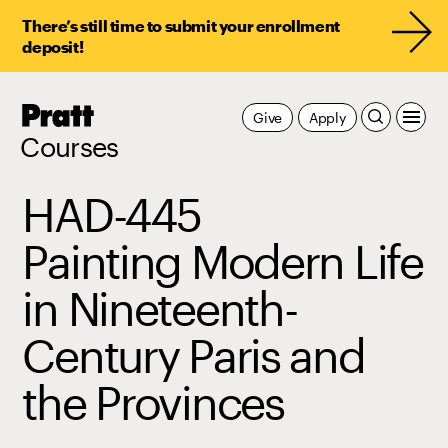
There’s still time to submit your enrollment
deposit!
Pratt,
Give
Apply
Home
Courses
HAD-445
Painting Modern Life
in Nineteenth-
Century Paris and
the Provinces