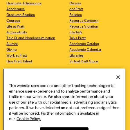
Graduate Admissions
Canvas
Academics
onePratt
Graduate Studies
Policies
Courses
Report a Concern
Life at Pratt
Report a Violation
Accessibility
Starfish
Title IX and Nondiscrimination
Talks.Pratt
Alumni
Academic Catalog
Giving
Academic Calendar
Work at Pratt
Libraries
Hire Pratt Talent
Virtual Pratt Store
Address
Brooklyn Campus
Manhattan Campus
200 Willoughby Avenue
144 West 14th Street
Brooklyn, NY 11205
New York, NY 10011
This website uses cookies and other tracking technologies to
718.636.3600
718.636.3600
enhance user experience and to analyze performance and
traffic on our website. We also share information about your
Pratt Munson
use of our site with our social media, advertising and analytics
310 Genesee Street
partners. If we have detected an opt-out preference signal then
Utica, NY 13502
it will be honored. Further information is available in
800.755.8920
our
Cookie Policy.