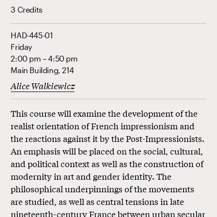
3 Credits
HAD-445-01
Friday
2:00 pm – 4:50 pm
Main Building, 214
Alice Walkiewicz
This course will examine the development of the
realist orientation of French impressionism and
the reactions against it by the Post-Impressionists.
An emphasis will be placed on the social, cultural,
and political context as well as the construction of
modernity in art and gender identity. The
philosophical underpinnings of the movements
are studied, as well as central tensions in late
nineteenth-century France between urban secular