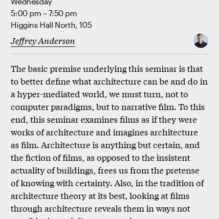
Wednesday
5:00 pm – 7:50 pm
Higgins Hall North, 105
Jeffrey Anderson
The basic premise underlying this seminar is that
to better define what architecture can be and do in
a hyper-mediated world, we must turn, not to
computer paradigms, but to narrative film. To this
end, this seminar examines films as if they were
works of architecture and imagines architecture
as film. Architecture is anything but certain, and
the fiction of films, as opposed to the insistent
actuality of buildings, frees us from the pretense
of knowing with certainty. Also, in the tradition of
architecture theory at its best, looking at films
through architecture reveals them in ways not