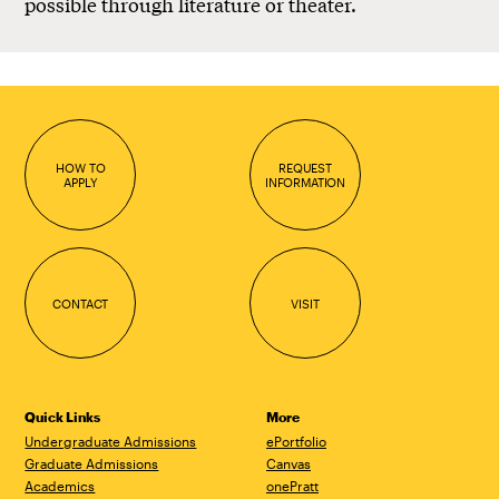
possible through literature or theater.
HOW TO
REQUEST
APPLY
INFORMATION
CONTACT
VISIT
Quick Links
More
Undergraduate Admissions
ePortfolio
Graduate Admissions
Canvas
Academics
onePratt