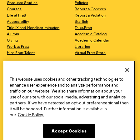
Graduate Studies
Policies
Courses
Report a Concern
Life at Pratt
Report a Violation
Accessibility
Starfish
Title IX and Nondiscrimination
Talks.Pratt
Alumni
Academic Catalog
Giving
Academic Calendar
Work at Pratt
Libraries
Hire Pratt Talent
Virtual Pratt Store
Address
Brooklyn Campus
Manhattan Campus
200 Willoughby Avenue
144 West 14th Street
Brooklyn, NY 11205
New York, NY 10011
This website uses cookies and other tracking technologies to
718.636.3600
718.636.3600
enhance user experience and to analyze performance and
traffic on our website. We also share information about your
Pratt Munson
use of our site with our social media, advertising and analytics
310 Genesee Street
partners. If we have detected an opt-out preference signal then
Utica, NY 13502
it will be honored. Further information is available in
800.755.8920
our
Cookie Policy.
Accept Cookies