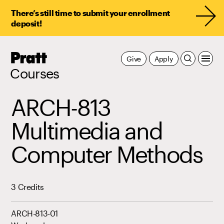
There’s still time to submit your enrollment
deposit!
Pratt,
Give
Apply
Home
Courses
ARCH-813
Multimedia and
Computer Methods
3 Credits
ARCH-813-01