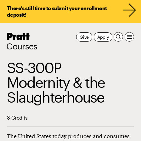
There’s still time to submit your enrollment
deposit!
Pratt,
Give
Apply
Home
Courses
SS-300P
Modernity & the
Slaughterhouse
3 Credits
The United States today produces and consumes