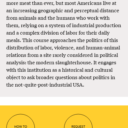
more meat than ever, but most Americans live at
an increasing geographic and perceptual distance
from animals and the humans who work with
them, relying on a system of industrial production
and a complex division of labor for their daily
meals. This course approaches the politics of this
distribution of labor, violence, and human-animal
relations from a site rarely considered in political
analysis: the modern slaughterhouse. It engages
with this institution as a historical and cultural
object to ask broader questions about politics in
the not-quite-post-industrial USA.
HOW TO
REQUEST