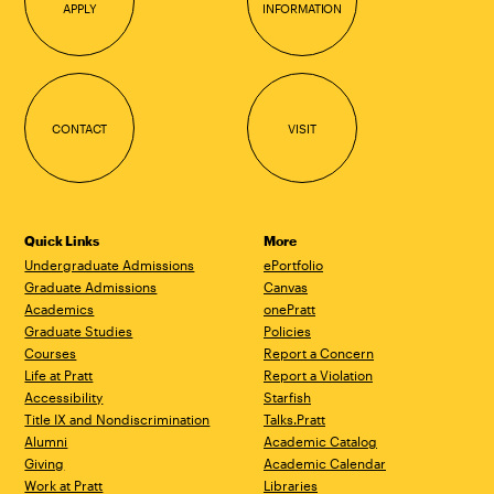
APPLY
INFORMATION
CONTACT
VISIT
Quick Links
More
Undergraduate Admissions
ePortfolio
Graduate Admissions
Canvas
Academics
onePratt
Graduate Studies
Policies
Courses
Report a Concern
Life at Pratt
Report a Violation
Accessibility
Starfish
Title IX and Nondiscrimination
Talks.Pratt
Alumni
Academic Catalog
Giving
Academic Calendar
Work at Pratt
Libraries