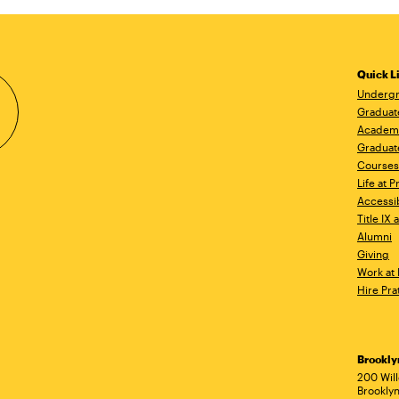
Quick L
Undergr
Graduat
Academ
Graduat
Courses
Life at P
Accessib
Title IX
Alumni
Giving
Work at 
Hire Pra
Brookl
Ad
200 Wil
Brooklyn