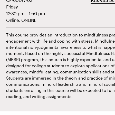
CP-600W-02
Friday
12:30 pm – 1:50 pm
Online, ONLINE
This course provides an introduction to mindfulness prac
engagement with life and coping with stress. Mindfulne
intentional non-judgmental awareness to what is happe
moment. Based on the highly successful Mindfulness B
(MBSR) program, this course is highly experiential and u
designed for college students to explore applications 
awareness, mindful eating, communication skills and 
Students are immersed in the theory and practice of mi
communications, mindful leadership and mindful soci
students enrolling in this course will be expected to fulfi
reading, and writing assignments.