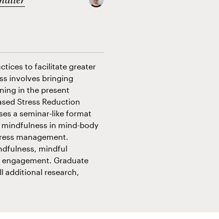
tices to facilitate greater
ss involves bringing
ning in the present
ased Stress Reduction
ses a seminar-like format
of mindfulness in mind-body
stress management.
ndfulness, mindful
al engagement. Graduate
ll additional research,