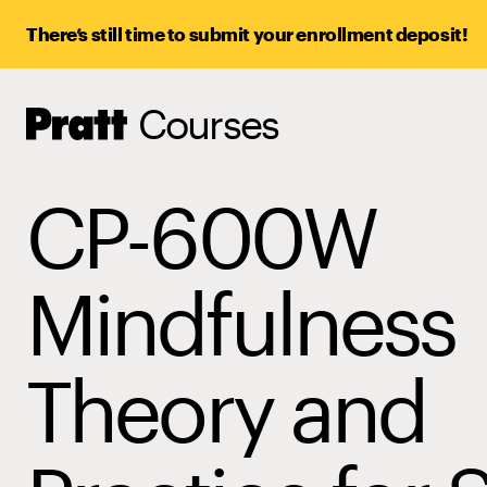
There’s still time to submit your enrollment deposit!
Courses
Pratt,
Home
CP-600W
Mindfulness
Theory and