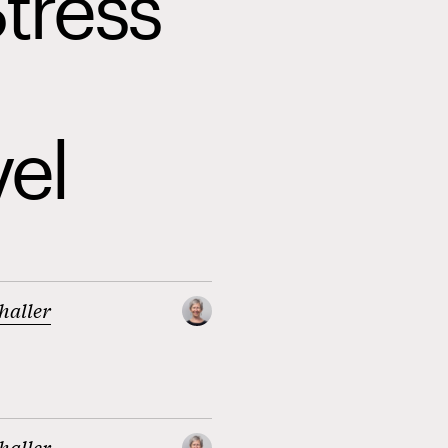
Stress
el
haller
haller