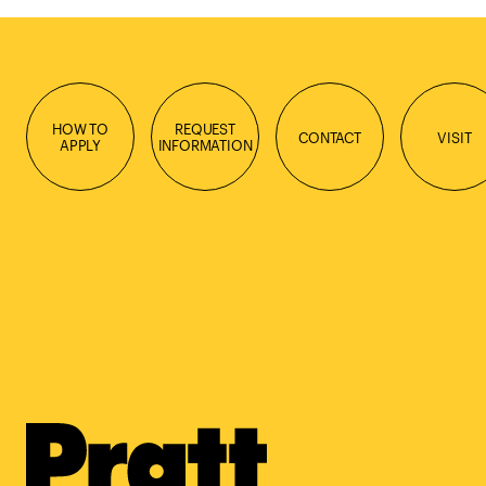
HOW TO
REQUEST
CONTACT
VISIT
APPLY
INFORMATION