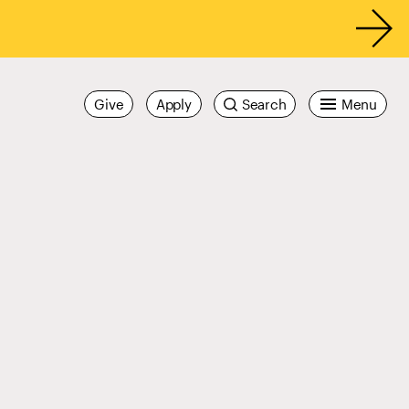
Give
Apply
Search
Menu