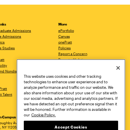
inks
More
aduate Admissions
ePortfolio
e Admissions
Canvas
ics
onePratt
e Studies
Policies
Report a Concern
ratt
Report a Violation
ility
Starfish
 and Nondiscrimination
Talks.Pratt
This website uses cookies and other tracking
Academic Catalog
technologies to enhance user experience and to
Academic Calendar
analyze performance and traffic on our website. We
Pratt
Libraries
also share information about your use of our site with
tt Talent
Virtual Pratt Store
our social media, advertising and analytics partners. If
we have detected an opt-out preference signal then it
will be honored. Further information is available in
our
Cookie Policy.
yn Campus
Manhattan Campus
Pratt Munson
dress
loughby Avenue
144 West 14th Street
310 Genesee Street
Accept Cookies
, NY 11205
New York, NY 10011
Utica, NY 13502