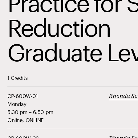
Practice for 
Reduction
Graduate Lev
1 Credits
Rhonda Sc
CP-600W-01
Monday
5:30 pm – 6:50 pm
Online, ONLINE
Rhonda Sc