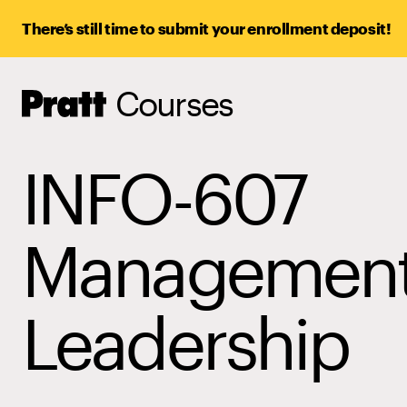
There’s still time to submit your enrollment deposit!
Courses
Pratt,
Home
INFO-607
Management
Leadership