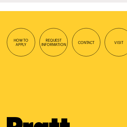
HOW TO
REQUEST
CONTACT
VISIT
APPLY
INFORMATION