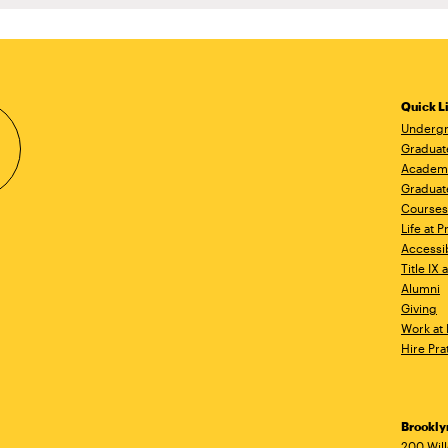
Quick L
Undergr
Graduat
Academ
Graduat
Courses
Life at P
Accessib
Title IX
Alumni
Giving
Work at 
Hire Pra
Brookl
200 Wil