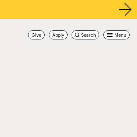
Give
Apply
Search
Menu