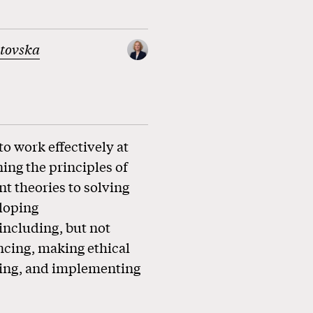
atovska
o work effectively at
ning the principles of
 theories to solving
loping
ncluding, but not
encing, making ethical
ssing, and implementing