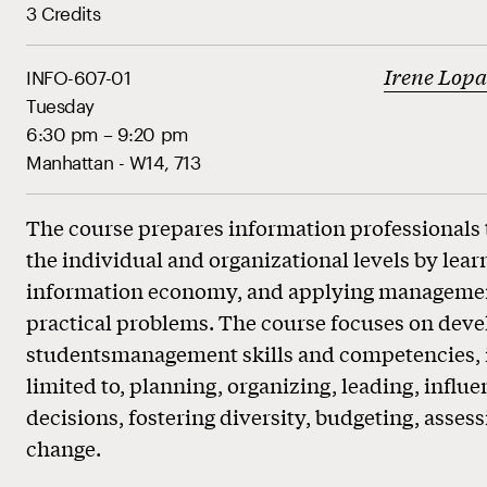
3 Credits
Irene Lop
INFO-607-01
Tuesday
6:30 pm – 9:20 pm
Manhattan - W14, 713
The course prepares information professionals t
the individual and organizational levels by lear
information economy, and applying management
practical problems. The course focuses on deve
studentsmanagement skills and competencies, i
limited to, planning, organizing, leading, influ
decisions, fostering diversity, budgeting, asse
change.