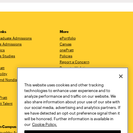
inks
More
aduate Admissions
ePortfolio
e Admissions
Canvas
ics
onePratt
e Studies
Policies
Report a Concern
ratt
Report a Violation
ility
Starfish
 and Nondiscrimination
Talks.Pratt
This website uses cookies and other tracking
Academic Catalog
technologies to enhance user experience and to
Academic Calendar
analyze performance and traffic on our website. We
Pratt
Libraries
also share information about your use of our site with
tt Talent
Virtual Pratt Store
our social media, advertising and analytics partners. If
we have detected an opt-out preference signal then it
will be honored. Further information is available in
our
Cookie Policy.
yn Campus
Manhattan Campus
Pratt Munson
loughby Avenue
144 West 14th Street
310 Genesee Street