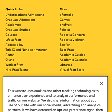
Quick Links
More
Undergraduate Admissions
ePortfolio
Graduate Admissions
Canvas
Academics
onePratt
Graduate Studies
Policies
Courses
Report a Concern
Life at Pratt
Report a Violation
Accessibility
Starfish
Title IX and Nondiscrimination
Talks.Pratt
Alumni
Academic Catalog
Giving
Academic Calendar
Work at Pratt
Libraries
Hire Pratt Talent
Virtual Pratt Store
Address
Brooklyn Campus
Manhattan Campus
200 Willoughby Avenue
144 West 14th Street
Brooklyn, NY 11205
New York, NY 10011
This website uses cookies and other tracking technologies to
718.636.3600
718.636.3600
enhance user experience and to analyze performance and
traffic on our website. We also share information about your
Pratt Munson
use of our site with our social media, advertising and analytics
310 Genesee Street
partners. If we have detected an opt-out preference signal then