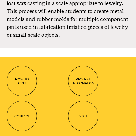
lost wax casting in a scale appropriate to jewelry.
This process will enable students to create metal
models and rubber molds for multiple component
parts used in fabrication finished pieces of jewelry
or small-scale objects.
HOW TO
REQUEST
APPLY
INFORMATION
CONTACT
VISIT