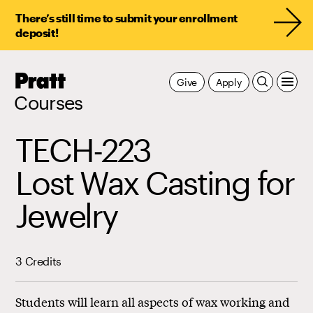
There’s still time to submit your enrollment
deposit!
Pratt,
Give
Apply
Home
Courses
TECH-223
Lost Wax Casting for
Jewelry
3 Credits
Students will learn all aspects of wax working and