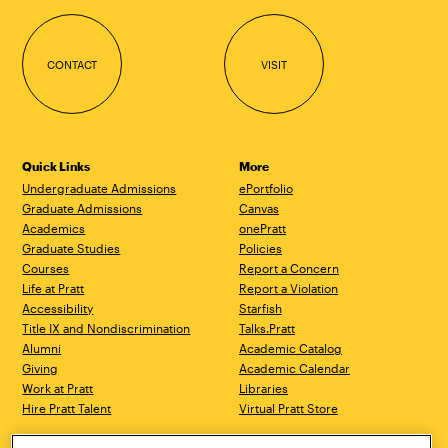
CONTACT
VISIT
Quick Links
More
Undergraduate Admissions
ePortfolio
Graduate Admissions
Canvas
Academics
onePratt
Graduate Studies
Policies
Courses
Report a Concern
Life at Pratt
Report a Violation
Accessibility
Starfish
Title IX and Nondiscrimination
Talks.Pratt
Alumni
Academic Catalog
Giving
Academic Calendar
Work at Pratt
Libraries
Hire Pratt Talent
Virtual Pratt Store