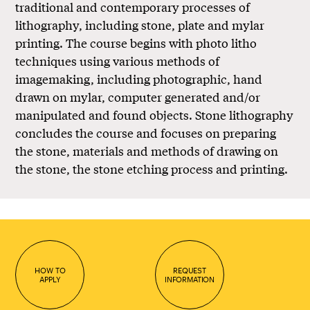
traditional and contemporary processes of
lithography, including stone, plate and mylar
printing. The course begins with photo litho
techniques using various methods of
imagemaking, including photographic, hand
drawn on mylar, computer generated and/or
manipulated and found objects. Stone lithography
concludes the course and focuses on preparing
the stone, materials and methods of drawing on
the stone, the stone etching process and printing.
HOW TO
REQUEST
APPLY
INFORMATION