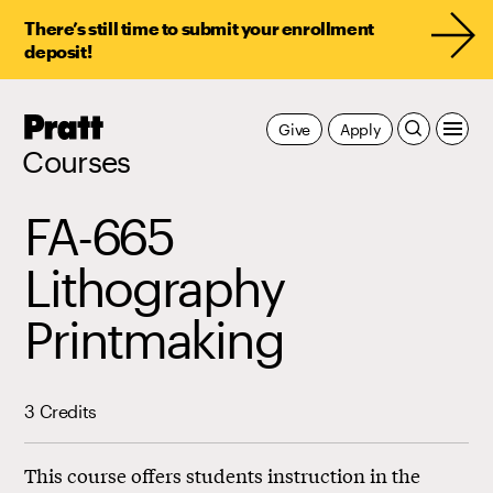
There’s still time to submit your enrollment
deposit!
Pratt,
Give
Apply
Home
Courses
FA-665
Lithography
Printmaking
3 Credits
This course offers students instruction in the