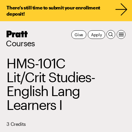
There’s still time to submit your enrollment
deposit!
Pratt,
Give
Apply
Home
Courses
HMS-101C
Lit/Crit Studies-
English Lang
Learners I
3 Credits