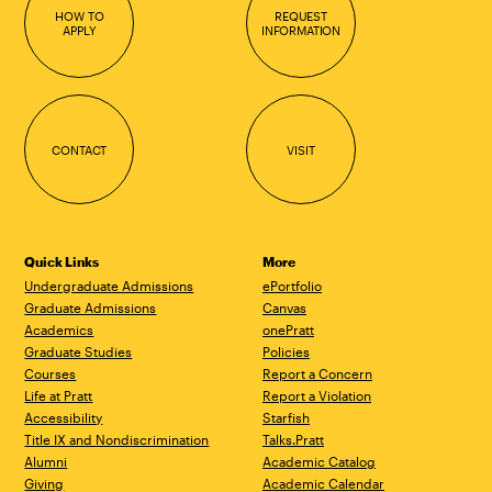
HOW TO
REQUEST
APPLY
INFORMATION
CONTACT
VISIT
Quick Links
More
Undergraduate Admissions
ePortfolio
Graduate Admissions
Canvas
Academics
onePratt
Graduate Studies
Policies
Courses
Report a Concern
Life at Pratt
Report a Violation
Accessibility
Starfish
Title IX and Nondiscrimination
Talks.Pratt
Alumni
Academic Catalog
Giving
Academic Calendar