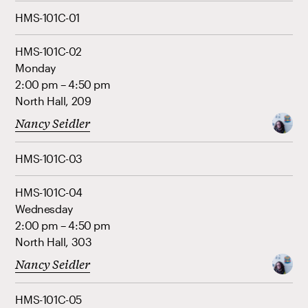
HMS-101C-01
HMS-101C-02
Monday
2:00 pm – 4:50 pm
North Hall, 209
Nancy Seidler
HMS-101C-03
HMS-101C-04
Wednesday
2:00 pm – 4:50 pm
North Hall, 303
Nancy Seidler
HMS-101C-05