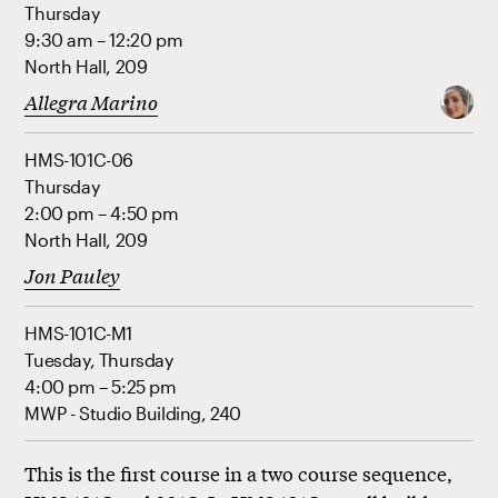
Thursday
9:30 am – 12:20 pm
North Hall, 209
Allegra Marino
HMS-101C-06
Thursday
2:00 pm – 4:50 pm
North Hall, 209
Jon Pauley
HMS-101C-M1
Tuesday, Thursday
4:00 pm – 5:25 pm
MWP - Studio Building, 240
This is the first course in a two course sequence,