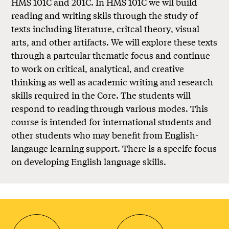
HMS 101C and 201C. In HMS 101C we wll build
reading and writing skils through the study of
texts including literature, critcal theory, visual
arts, and other artifacts. We will explore these texts
through a partcular thematic focus and continue
to work on critical, analytical, and creative
thinking as well as academic writing and research
skills required in the Core. The students will
respond to reading through various modes. This
course is intended for international students and
other students who may benefit from English-
langauge learning support. There is a specifc focus
on developing English language skills.