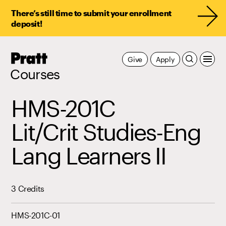
There’s still time to submit your enrollment
deposit!
Pratt,
Give
Apply
Home
Courses
HMS-201C
Lit/Crit Studies-Eng
Lang Learners II
3 Credits
HMS-201C-01