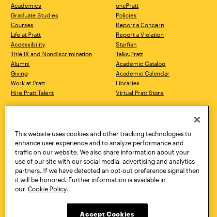
Academics
onePratt
Graduate Studies
Policies
Courses
Report a Concern
Life at Pratt
Report a Violation
Accessibility
Starfish
Title IX and Nondiscrimination
Talks.Pratt
Alumni
Academic Catalog
Giving
Academic Calendar
Work at Pratt
Libraries
Hire Pratt Talent
Virtual Pratt Store
Address
Brooklyn Campus
Manhattan Campus
200 Willoughby Avenue
144 West 14th Street
Brooklyn, NY 11205
New York, NY 10011
This website uses cookies and other tracking technologies to
718.636.3600
718.636.3600
enhance user experience and to analyze performance and
traffic on our website. We also share information about your
Pratt Munson
use of our site with our social media, advertising and analytics
310 Genesee Street
partners. If we have detected an opt-out preference signal then
Utica, NY 13502
it will be honored. Further information is available in
800.755.8920
our
Cookie Policy.
Accept Cookies