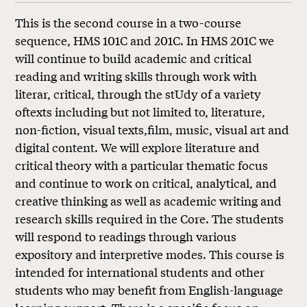
This is the second course in a two-course
sequence, HMS 101C and 201C. In HMS 201C we
will continue to build academic and critical
reading and writing skills through work with
literar, critical, through the stUdy of a variety
oftexts including but not limited to, literature,
non-fiction, visual texts,film, music, visual art and
digital content. We will explore literature and
critical theory with a particular thematic focus
and continue to work on critical, analytical, and
creative thinking as well as academic writing and
research skills required in the Core. The students
will respond to readings through various
expository and interpretive modes. This course is
intended for international students and other
students who may benefit from English-language