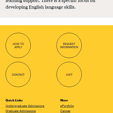
learning support. There is a specific focus on
developing English language skills.
HOW TO
REQUEST
APPLY
INFORMATION
CONTACT
VISIT
Quick Links
More
Undergraduate Admissions
ePortfolio
Graduate Admissions
Canvas