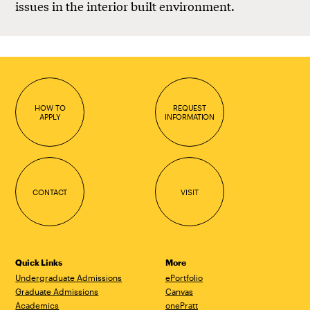
issues in the interior built environment.
HOW TO
REQUEST
APPLY
INFORMATION
CONTACT
VISIT
Quick Links
More
Undergraduate Admissions
ePortfolio
Graduate Admissions
Canvas
Academics
onePratt