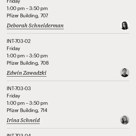
Friday
1:00 pm – 3:50 pm
Pfizer Building, 707
Deborah Schneiderman
INT-703-02
Friday
1:00 pm – 3:50 pm
Pfizer Building, 708
Edwin Zawadzki
INT-703-03
Friday
1:00 pm – 3:50 pm
Pfizer Building, 714
Irina Schneid
INT-703-04