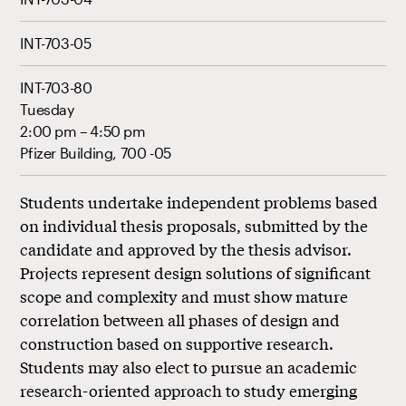
INT-703-05
INT-703-80
Tuesday
2:00 pm – 4:50 pm
Pfizer Building, 700 -05
Students undertake independent problems based
on individual thesis proposals, submitted by the
candidate and approved by the thesis advisor.
Projects represent design solutions of significant
scope and complexity and must show mature
correlation between all phases of design and
construction based on supportive research.
Students may also elect to pursue an academic
research-oriented approach to study emerging