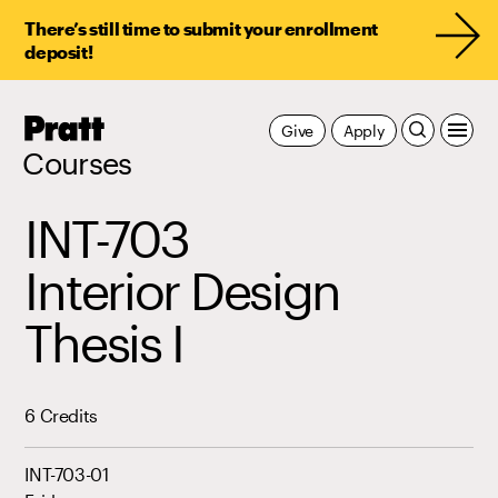
There’s still time to submit your enrollment
deposit!
Pratt,
Give
Apply
Home
Courses
INT-703
Interior Design
Thesis I
6 Credits
INT-703-01