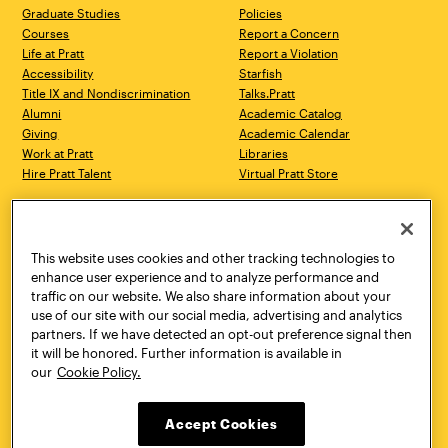
Graduate Studies
Policies
Courses
Report a Concern
Life at Pratt
Report a Violation
Accessibility
Starfish
Title IX and Nondiscrimination
Talks.Pratt
Alumni
Academic Catalog
Giving
Academic Calendar
Work at Pratt
Libraries
Hire Pratt Talent
Virtual Pratt Store
Address
Brooklyn Campus
Manhattan Campus
200 Willoughby Avenue
144 West 14th Street
Brooklyn, NY 11205
New York, NY 10011
This website uses cookies and other tracking technologies to
718.636.3600
718.636.3600
enhance user experience and to analyze performance and
traffic on our website. We also share information about your
Pratt Munson
use of our site with our social media, advertising and analytics
310 Genesee Street
partners. If we have detected an opt-out preference signal then
Utica, NY 13502
it will be honored. Further information is available in
800.755.8920
our
Cookie Policy.
Accept Cookies