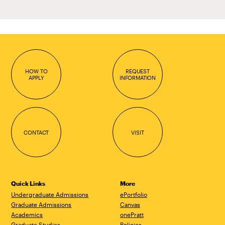
HOW TO
REQUEST
APPLY
INFORMATION
CONTACT
VISIT
Quick Links
More
Undergraduate Admissions
ePortfolio
Graduate Admissions
Canvas
Academics
onePratt
Graduate Studies
Policies