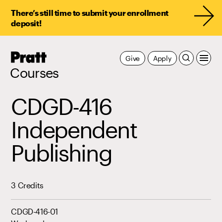
There’s still time to submit your enrollment
deposit!
Pratt,
Give
Apply
Home
Courses
CDGD-416
Independent
Publishing
3 Credits
CDGD-416-01