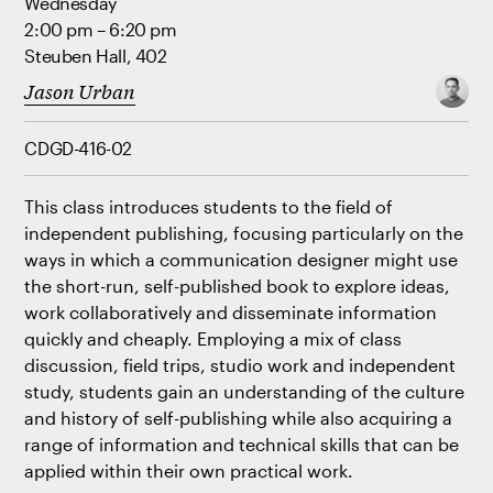
Wednesday
2:00 pm – 6:20 pm
Steuben Hall, 402
Jason Urban
CDGD-416-02
This class introduces students to the field of
independent publishing, focusing particularly on the
ways in which a communication designer might use
the short-run, self-published book to explore ideas,
work collaboratively and disseminate information
quickly and cheaply. Employing a mix of class
discussion, field trips, studio work and independent
study, students gain an understanding of the culture
and history of self-publishing while also acquiring a
range of information and technical skills that can be
applied within their own practical work.