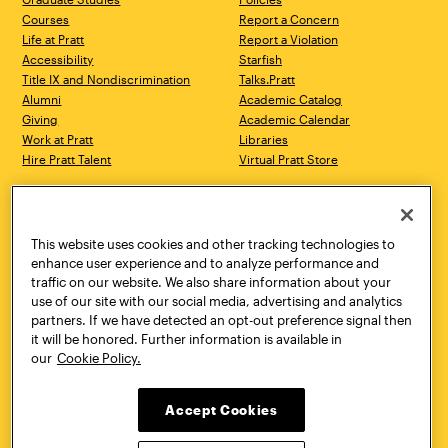
Courses
Report a Concern
Life at Pratt
Report a Violation
Accessibility
Starfish
Title IX and Nondiscrimination
Talks.Pratt
Alumni
Academic Catalog
Giving
Academic Calendar
Work at Pratt
Libraries
Hire Pratt Talent
Virtual Pratt Store
Address
Brooklyn Campus
Manhattan Campus
200 Willoughby Avenue
144 West 14th Street
Brooklyn, NY 11205
New York, NY 10011
This website uses cookies and other tracking technologies to
718.636.3600
718.636.3600
enhance user experience and to analyze performance and
traffic on our website. We also share information about your
Pratt Munson
use of our site with our social media, advertising and analytics
310 Genesee Street
partners. If we have detected an opt-out preference signal then
Utica, NY 13502
it will be honored. Further information is available in
800.755.8920
our
Cookie Policy.
Accept Cookies