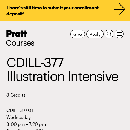
There’s still time to submit your enrollment
deposit!
Pratt,
Give
Apply
Home
Courses
CDILL-377
Illustration Intensive
3 Credits
CDILL-377-01
Wednesday
3:00 pm – 7:20 pm