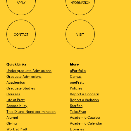
APPLY
INFORMATION
CONTACT
VISIT
Quick Links
More
Undergraduate Admissions
ePortfolio
Graduate Admissions
Canvas
Academics
onePratt
Graduate Studies
Policies
Courses
Report a Concern
Life at Pratt
Report a Violation
Accessibility
Starfish
Title IX and Nondiscrimination
Talks.Pratt
Alumni
Academic Catalog
Giving
Academic Calendar
Work at Pratt
Libraries