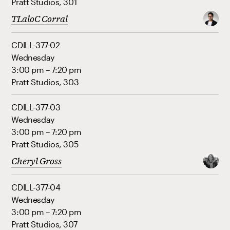
Pratt Studios, 301
TLaloC Corral
CDILL-377-02
Wednesday
3:00 pm – 7:20 pm
Pratt Studios, 303
CDILL-377-03
Wednesday
3:00 pm – 7:20 pm
Pratt Studios, 305
Cheryl Gross
CDILL-377-04
Wednesday
3:00 pm – 7:20 pm
Pratt Studios, 307