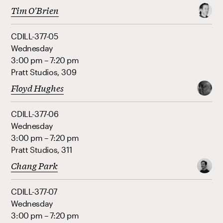
Tim O'Brien
CDILL-377-05
Wednesday
3:00 pm – 7:20 pm
Pratt Studios, 309
Floyd Hughes
CDILL-377-06
Wednesday
3:00 pm – 7:20 pm
Pratt Studios, 311
Chang Park
CDILL-377-07
Wednesday
3:00 pm – 7:20 pm