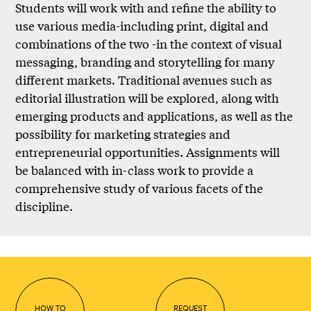
Students will work with and refine the ability to
use various media-including print, digital and
combinations of the two -in the context of visual
messaging, branding and storytelling for many
different markets. Traditional avenues such as
editorial illustration will be explored, along with
emerging products and applications, as well as the
possibility for marketing strategies and
entrepreneurial opportunities. Assignments will
be balanced with in-class work to provide a
comprehensive study of various facets of the
discipline.
HOW TO
REQUEST