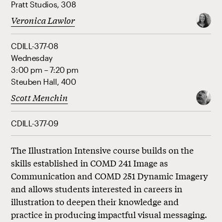
Pratt Studios, 308
Veronica Lawlor
CDILL-377-08
Wednesday
3:00 pm – 7:20 pm
Steuben Hall, 400
Scott Menchin
CDILL-377-09
The Illustration Intensive course builds on the
skills established in COMD 241 Image as
Communication and COMD 251 Dynamic Imagery
and allows students interested in careers in
illustration to deepen their knowledge and
practice in producing impactful visual messaging.