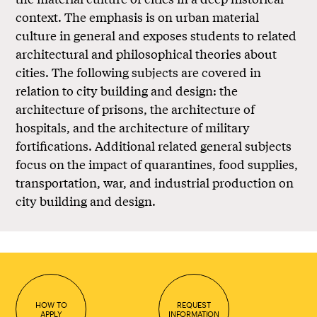
context. The emphasis is on urban material
culture in general and exposes students to related
architectural and philosophical theories about
cities. The following subjects are covered in
relation to city building and design: the
architecture of prisons, the architecture of
hospitals, and the architecture of military
fortifications. Additional related general subjects
focus on the impact of quarantines, food supplies,
transportation, war, and industrial production on
city building and design.
HOW TO
REQUEST
APPLY
INFORMATION