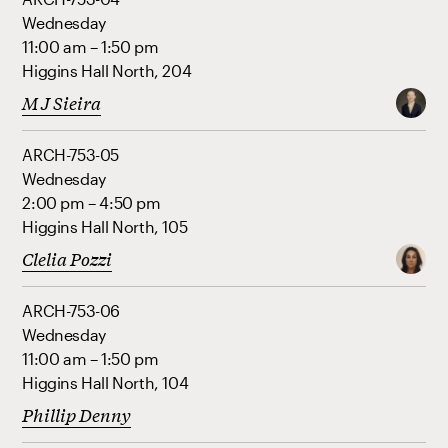
Wednesday
11:00 am – 1:50 pm
Higgins Hall North, 204
M J Sieira
ARCH-753-05
Wednesday
2:00 pm – 4:50 pm
Higgins Hall North, 105
Clelia Pozzi
ARCH-753-06
Wednesday
11:00 am – 1:50 pm
Higgins Hall North, 104
Phillip Denny