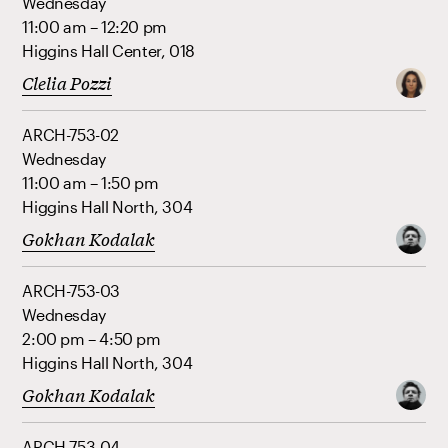
Wednesday
11:00 am – 12:20 pm
Higgins Hall Center, 018
Clelia Pozzi
ARCH-753-02
Wednesday
11:00 am – 1:50 pm
Higgins Hall North, 304
Gokhan Kodalak
ARCH-753-03
Wednesday
2:00 pm – 4:50 pm
Higgins Hall North, 304
Gokhan Kodalak
ARCH-753-04