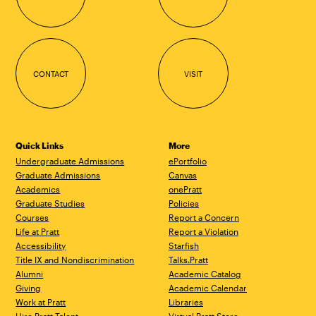
CONTACT
VISIT
Quick Links
More
Undergraduate Admissions
ePortfolio
Graduate Admissions
Canvas
Academics
onePratt
Graduate Studies
Policies
Courses
Report a Concern
Life at Pratt
Report a Violation
Accessibility
Starfish
Title IX and Nondiscrimination
Talks.Pratt
Alumni
Academic Catalog
Giving
Academic Calendar
Work at Pratt
Libraries