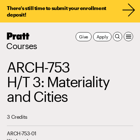
There’s still time to submit your enrollment
deposit!
Pratt,
Give
Apply
Home
Courses
ARCH-753
H/T 3: Materiality
and Cities
3 Credits
ARCH-753-01