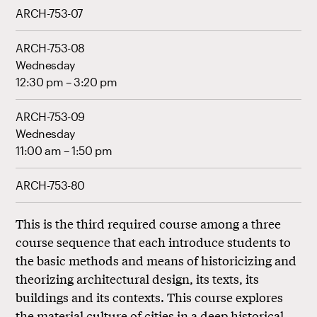
ARCH-753-07
ARCH-753-08
Wednesday
12:30 pm – 3:20 pm
ARCH-753-09
Wednesday
11:00 am – 1:50 pm
ARCH-753-80
This is the third required course among a three
course sequence that each introduce students to
the basic methods and means of historicizing and
theorizing architectural design, its texts, its
buildings and its contexts. This course explores
the material culture of cities in a deep historical