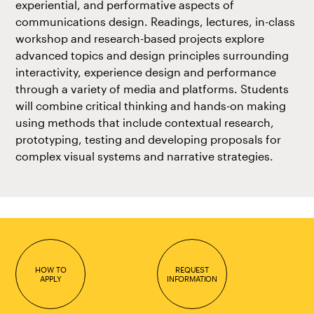
experiential, and performative aspects of
communications design. Readings, lectures, in-class
workshop and research-based projects explore
advanced topics and design principles surrounding
interactivity, experience design and performance
through a variety of media and platforms. Students
will combine critical thinking and hands-on making
using methods that include contextual research,
prototyping, testing and developing proposals for
complex visual systems and narrative strategies.
HOW TO
REQUEST
APPLY
INFORMATION