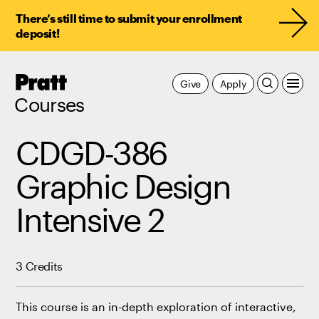
There’s still time to submit your enrollment
deposit!
Pratt,
Give
Apply
Home
Courses
CDGD-386
Graphic Design
Intensive 2
3 Credits
This course is an in-depth exploration of interactive,