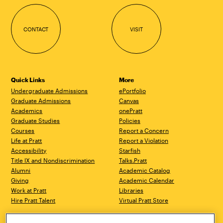
CONTACT
VISIT
Quick Links
More
Undergraduate Admissions
ePortfolio
Graduate Admissions
Canvas
Academics
onePratt
Graduate Studies
Policies
Courses
Report a Concern
Life at Pratt
Report a Violation
Accessibility
Starfish
Title IX and Nondiscrimination
Talks.Pratt
Alumni
Academic Catalog
Giving
Academic Calendar
Work at Pratt
Libraries
Hire Pratt Talent
Virtual Pratt Store