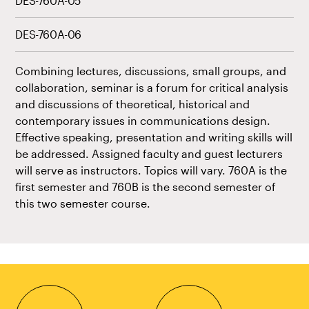
DES-760A-05
DES-760A-06
Combining lectures, discussions, small groups, and
collaboration, seminar is a forum for critical analysis
and discussions of theoretical, historical and
contemporary issues in communications design.
Effective speaking, presentation and writing skills will
be addressed. Assigned faculty and guest lecturers
will serve as instructors. Topics will vary. 760A is the
first semester and 760B is the second semester of
this two semester course.