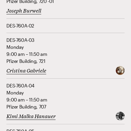
Pfizer Building, 720 -01
Joseph Burwell
DES-760A-02
DES-760A-03
Monday
9:00 am – 11:50 am
Pfizer Building, 721
Cristina Gabriele
DES-760A-04
Monday
9:00 am – 11:50 am
Pfizer Building, 707
Kimi Malka Hanauer