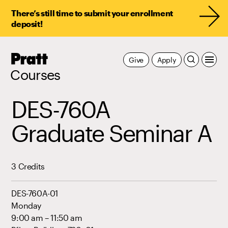
There’s still time to submit your enrollment
deposit!
Pratt,
Give
Apply
Home
Courses
DES-760A
Graduate Seminar A
3 Credits
DES-760A-01
Monday
9:00 am – 11:50 am