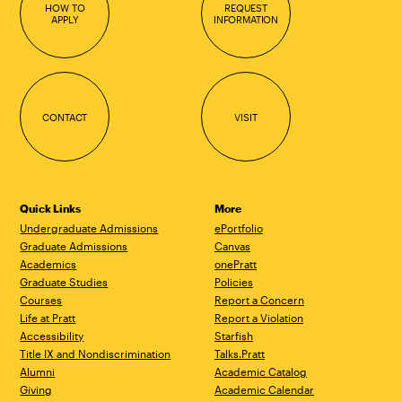
HOW TO
REQUEST
APPLY
INFORMATION
CONTACT
VISIT
Quick Links
More
Undergraduate Admissions
ePortfolio
Graduate Admissions
Canvas
Academics
onePratt
Graduate Studies
Policies
Courses
Report a Concern
Life at Pratt
Report a Violation
Accessibility
Starfish
Title IX and Nondiscrimination
Talks.Pratt
Alumni
Academic Catalog
Giving
Academic Calendar