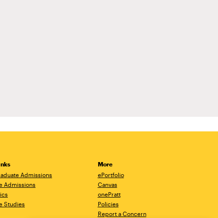
inks
More
aduate Admissions
ePortfolio
e Admissions
Canvas
ics
onePratt
e Studies
Policies
Report a Concern