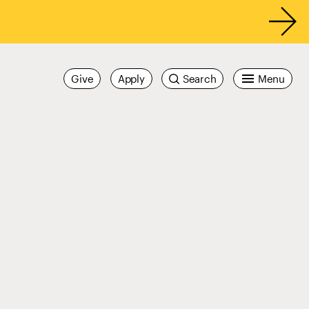
Give
Apply
Search
Menu