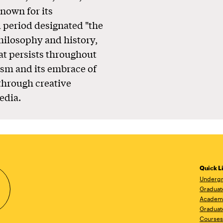
known for its
l period designated "the
philosophy and history,
at persists throughout
ism and its embrace of
 through creative
edia.
Quick L
Undergr
Graduat
Academ
Graduat
Courses