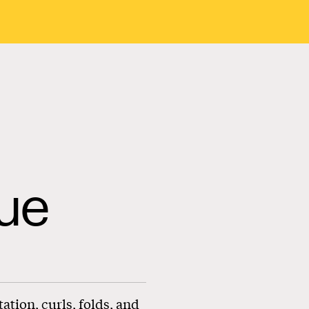
ue
tion, curls, folds, and