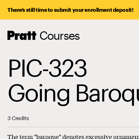
There’s still time to submit your enrollment deposit!
Courses
Pratt,
Home
PIC-323
Going Baroq
3 Credits
The term "baroque" denotes excessive ornamenta