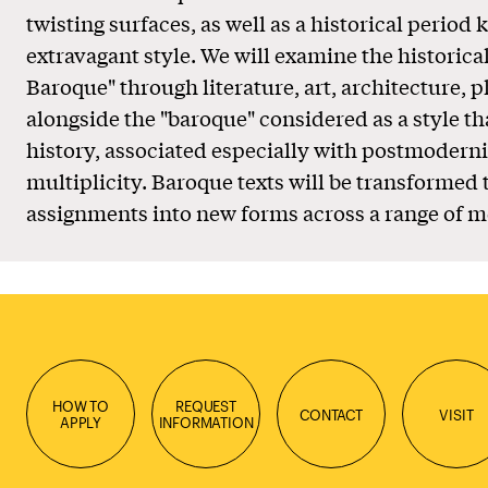
twisting surfaces, as well as a historical period 
extravagant style. We will examine the historica
Baroque" through literature, art, architecture, 
alongside the "baroque" considered as a style th
history, associated especially with postmodern
multiplicity. Baroque texts will be transformed
assignments into new forms across a range of m
HOW TO
REQUEST
CONTACT
VISIT
APPLY
INFORMATION