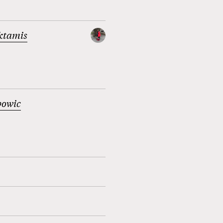
ktamis
bowic