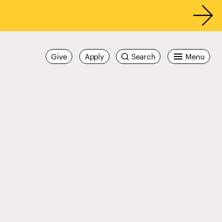
Give
Apply
Search
Menu