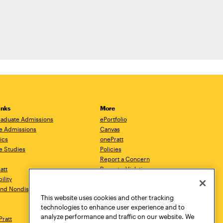
inks
More
aduate Admissions
ePortfolio
e Admissions
Canvas
ics
onePratt
e Studies
Policies
Report a Concern
ratt
Report a Violation
ility
Starfish
 and Nondiscrimination
Talks.Pratt
This website uses cookies and other tracking
Academic Catalog
technologies to enhance user experience and to
Academic Calendar
analyze performance and traffic on our website. We
Pratt
Libraries