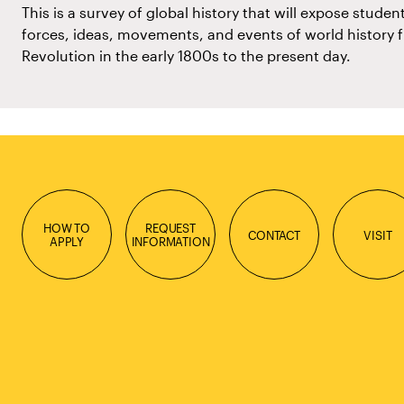
This is a survey of global history that will expose studen
forces, ideas, movements, and events of world history 
Revolution in the early 1800s to the present day.
HOW TO
REQUEST
CONTACT
VISIT
APPLY
INFORMATION