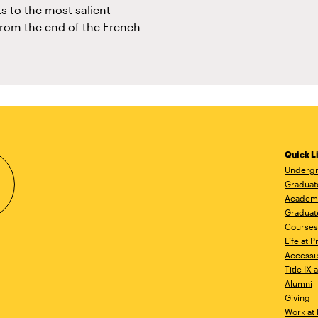
ts to the most salient
from the end of the French
Quick L
Undergr
Graduat
Academ
Graduat
Courses
Life at P
Accessib
Title IX
Alumni
Giving
Work at 