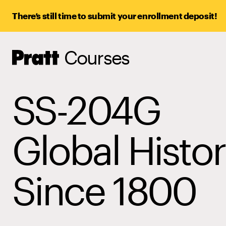
There’s still time to submit your enrollment deposit!
Courses
Pratt,
Home
SS-204G
Global Histo
Since 1800