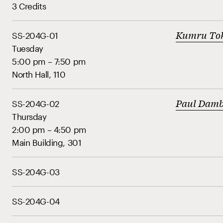
3 Credits
Kumru To
SS-204G-01
Tuesday
5:00 pm – 7:50 pm
North Hall, 110
Paul Dam
SS-204G-02
Thursday
2:00 pm – 4:50 pm
Main Building, 301
SS-204G-03
SS-204G-04