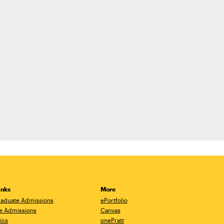
inks
More
aduate Admissions
ePortfolio
e Admissions
Canvas
ics
onePratt