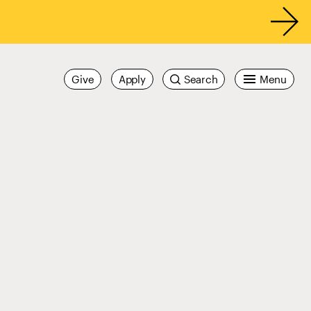
Give
Apply
Search
Menu