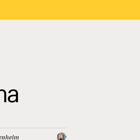
ma
enheim