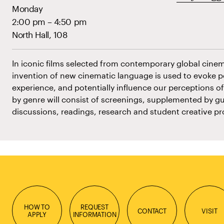
Monday
2:00 pm – 4:50 pm
North Hall, 108
In iconic films selected from contemporary global cine
invention of new cinematic language is used to evoke 
experience, and potentially influence our perceptions of
by genre will consist of screenings, supplemented by gu
discussions, readings, research and student creative pr
HOW TO
REQUEST
CONTACT
VISIT
APPLY
INFORMATION