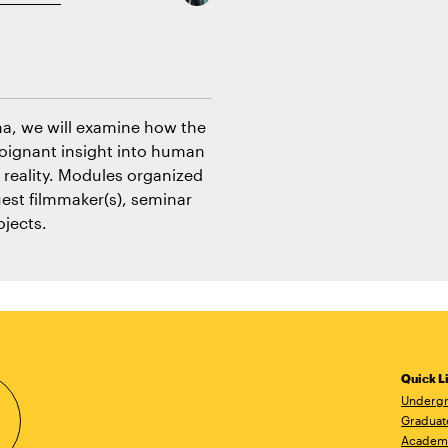
ma, we will examine how the
poignant insight into human
 reality. Modules organized
est filmmaker(s), seminar
ojects.
Quick L
Undergr
Graduat
Academ