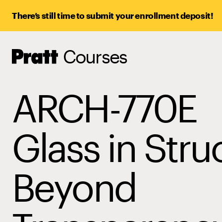
There’s still time to submit your enrollment deposit!
Courses
Pratt,
Home
ARCH-770E
Glass in Stru
Beyond