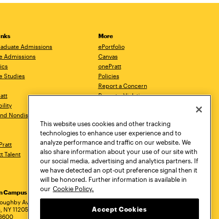
inks
More
aduate Admissions
ePortfolio
e Admissions
Canvas
ics
onePratt
e Studies
Policies
Report a Concern
ratt
Report a Violation
ility
Starfish
 and Nondiscrimination
Talks.Pratt
This website uses cookies and other tracking
Academic Catalog
technologies to enhance user experience and to
Academic Calendar
analyze performance and traffic on our website. We
Pratt
Libraries
also share information about your use of our site with
tt Talent
Virtual Pratt Store
our social media, advertising and analytics partners. If
we have detected an opt-out preference signal then it
will be honored. Further information is available in
our
Cookie Policy.
yn Campus
Manhattan Campus
Pratt Munson
dress
loughby Avenue
144 West 14th Street
310 Genesee Street
Accept Cookies
, NY 11205
New York, NY 10011
Utica, NY 13502
.3600
718.636.3600
800.755.8920