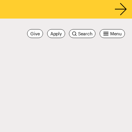
Give
Apply
Search
Menu