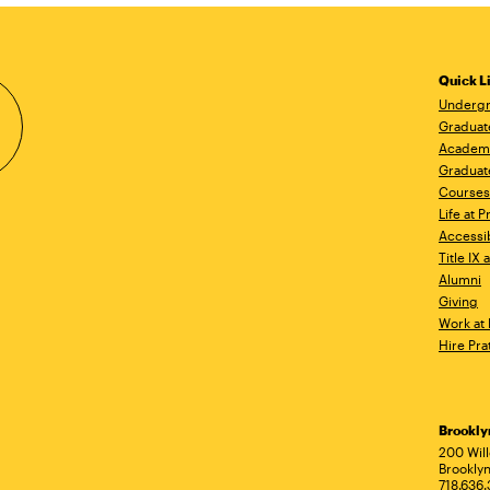
Quick L
Undergr
Graduat
Academ
Graduat
Courses
Life at P
Accessib
Title IX
Alumni
Giving
Work at 
Hire Pra
Brookl
Ad
200 Wil
Brooklyn
718.636