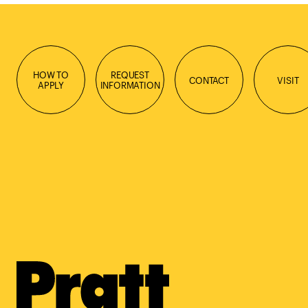
HOW TO
REQUEST
CONTACT
VISIT
APPLY
INFORMATION