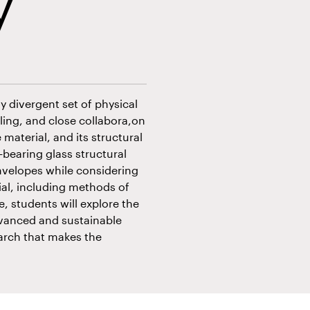
y
ly divergent set of physical
ing, and close collabora,on
 material, and its structural
bearing glass structural
nvelopes while considering
ial, including methods of
, students will explore the
dvanced and sustainable
arch that makes the