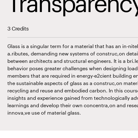
Transparenc
3 Credits
Glass is a singular term for a material that has an in-nite
a.ributes, demanding new systems of construc,on detail
between architects and structural engineers. It is a bri.le
behavior poses greater challenges when designing load-
members that are required in energy-e2cient building e
the sustainable aspects of glass as a construc,on mater
recycling and reuse and embodied carbon. In this course
insights and experience gained from technologically a
learnings and develop their own concentra,on and rese
innova,ve use of material glass.