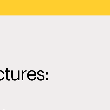
ctures: