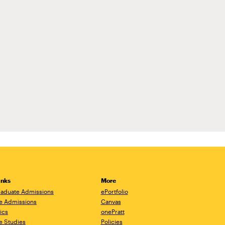
inks
More
aduate Admissions
ePortfolio
e Admissions
Canvas
ics
onePratt
e Studies
Policies