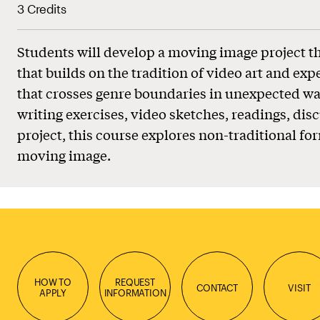
3 Credits
Students will develop a moving image project 
that builds on the tradition of video art and ex
that crosses genre boundaries in unexpected wa
writing exercises, video sketches, readings, disc
project, this course explores non-traditional fo
moving image.
HOW TO
REQUEST
CONTACT
VISIT
APPLY
INFORMATION