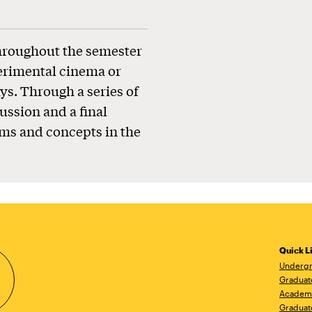
throughout the semester
perimental cinema or
ys. Through a series of
ussion and a final
rms and concepts in the
Quick L
Undergr
Graduat
Academ
Graduat