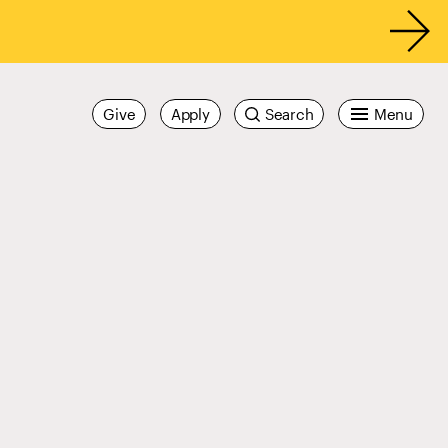
Give
Apply
Search
Menu