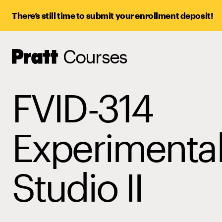
There’s still time to submit your enrollment deposit!
Courses
Pratt,
Home
FVID-314
Experimenta
Studio II