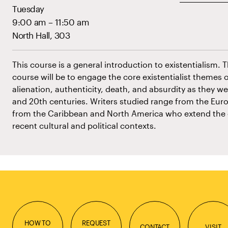
Tuesday
9:00 am – 11:50 am
North Hall, 303
This course is a general introduction to existentialism. 
course will be to engage the core existentialist themes o
alienation, authenticity, death, and absurdity as they w
and 20th centuries. Writers studied range from the Euro
from the Caribbean and North America who extend the exi
recent cultural and political contexts.
HOW TO
REQUEST
CONTACT
VISIT