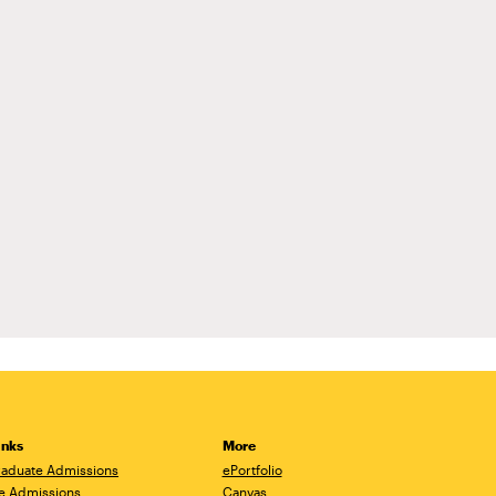
inks
More
aduate Admissions
ePortfolio
e Admissions
Canvas