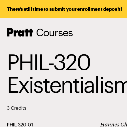
There’s still time to submit your enrollment deposit!
Courses
Pratt,
Home
PHIL-320
Existentialis
3 Credits
Hannes C
PHIL-320-01