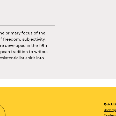
The primary focus of the
f freedom, subjectivity,
ere developed in the 19th
pean tradition to writers
stentialist spirit into
Quick L
Undergr
Graduat