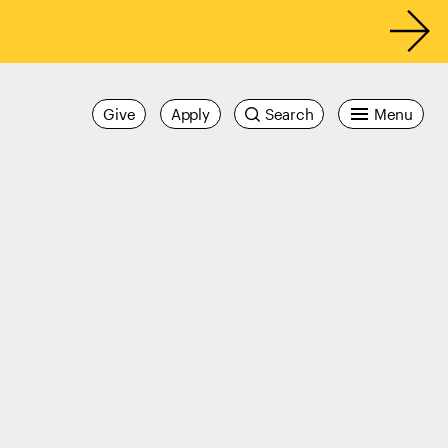
Give
Apply
Search
Menu