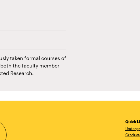
usly taken formal courses of
f both the faculty member
ected Research.
Quick L
Undergr
Graduat