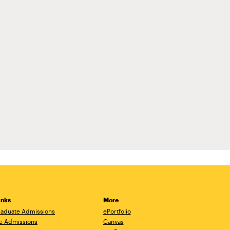
inks
More
aduate Admissions
ePortfolio
e Admissions
Canvas