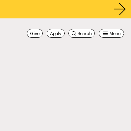
Give
Apply
Search
Menu