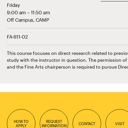
Friday
9:00 am – 11:50 am
Off Campus, CAMP
FA-611-02
This course focuses on direct research related to previo
study with the instructor in question. The permission o
and the Fine Arts chairperson is required to pursue Dir
HOW TO
REQUEST
CONTACT
VISIT
APPLY
INFORMATION