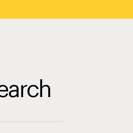
earch
s