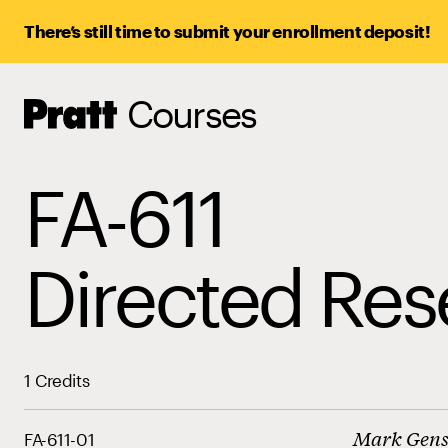
There’s still time to submit your enrollment deposit!
Courses
Pratt,
Home
FA-611
Directed Res
1 Credits
Mark Gen
FA-611-01