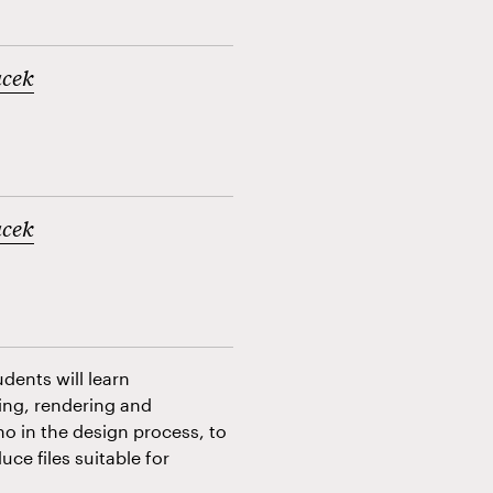
acek
acek
dents will learn
ling, rendering and
ino in the design process, to
ce files suitable for