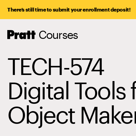
There’s still time to submit your enrollment deposit!
Courses
Pratt,
Home
TECH-574
Digital Tools 
Object Make