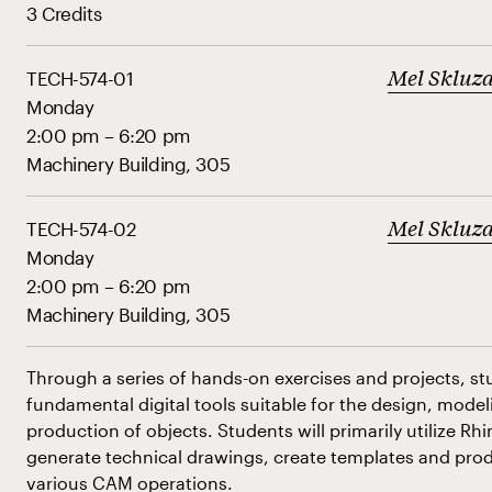
3 Credits
Mel Skluz
TECH-574-01
Monday
2:00 pm – 6:20 pm
Machinery Building, 305
Mel Skluz
TECH-574-02
Monday
2:00 pm – 6:20 pm
Machinery Building, 305
Through a series of hands-on exercises and projects, stu
fundamental digital tools suitable for the design, mode
production of objects. Students will primarily utilize Rh
generate technical drawings, create templates and produ
various CAM operations.