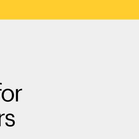
for
rs