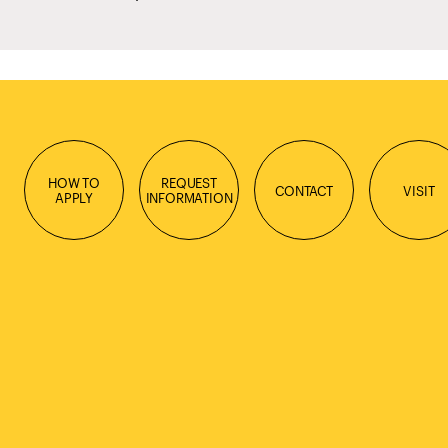
HOW TO
REQUEST
CONTACT
VISIT
APPLY
INFORMATION