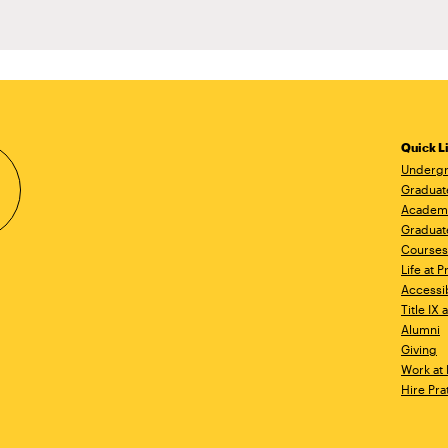
Quick L
Undergr
Graduat
Academ
Graduat
Courses
Life at P
Accessib
Title IX
Alumni
Giving
Work at 
Hire Pra