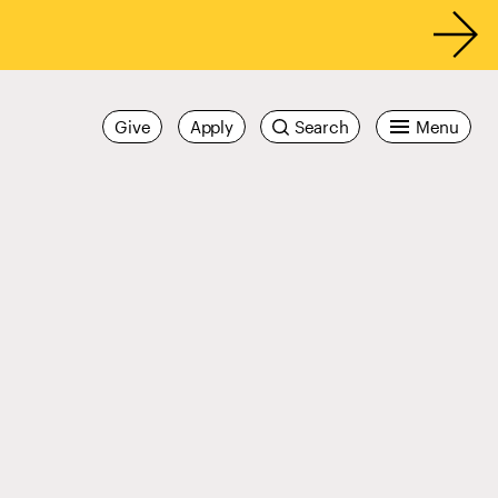
Give
Apply
Search
Menu