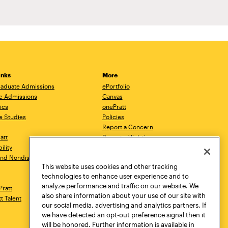
inks
More
aduate Admissions
ePortfolio
e Admissions
Canvas
ics
onePratt
e Studies
Policies
Report a Concern
ratt
Report a Violation
ility
Starfish
 and Nondiscrimination
Talks.Pratt
This website uses cookies and other tracking
Academic Catalog
technologies to enhance user experience and to
Academic Calendar
analyze performance and traffic on our website. We
Pratt
Libraries
also share information about your use of our site with
tt Talent
Virtual Pratt Store
our social media, advertising and analytics partners. If
we have detected an opt-out preference signal then it
will be honored. Further information is available in