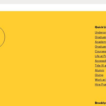
Quick L
Undergr
Graduat
Academ
Graduat
Courses
Life at P
Accessib
Title IX
Alumni
Giving
Work at 
Hire Pra
Brookl