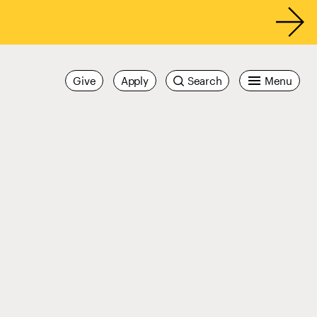
Give
Apply
Search
Menu