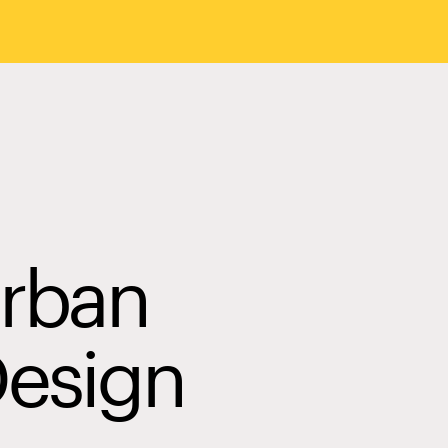
Urban
Design