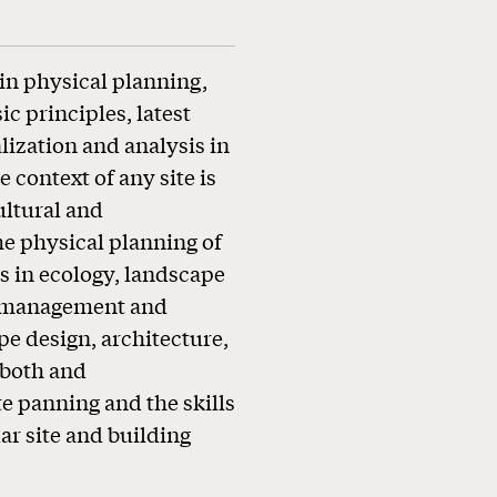
in physical planning,
c principles, latest
lization and analysis in
 context of any site is
ultural and
he physical planning of
s in ecology, landscape
ce management and
pe design, architecture,
 both and
e panning and the skills
ar site and building