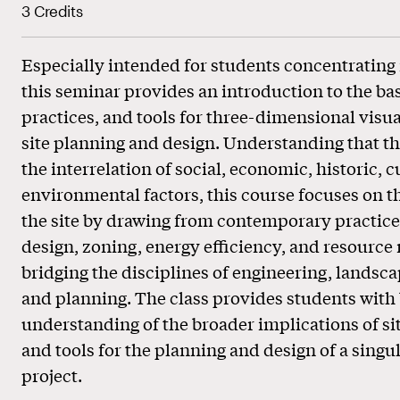
3 Credits
Especially intended for students concentrating 
this seminar provides an introduction to the basi
practices, and tools for three-dimensional visua
site planning and design. Understanding that the
the interrelation of social, economic, historic, c
environmental factors, this course focuses on t
the site by drawing from contemporary practice
design, zoning, energy efficiency, and resour
bridging the disciplines of engineering, landsca
and planning. The class provides students with
understanding of the broader implications of sit
and tools for the planning and design of a singul
project.