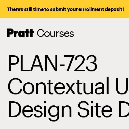
There’s still time to submit your enrollment deposit!
Courses
Pratt,
Home
PLAN-723
Contextual 
Design Site 