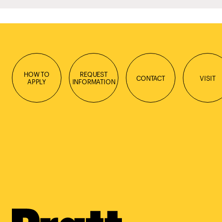
HOW TO
REQUEST
CONTACT
VISIT
APPLY
INFORMATION