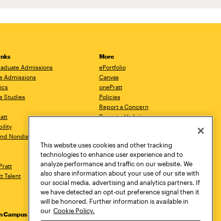
inks
More
aduate Admissions
ePortfolio
e Admissions
Canvas
ics
onePratt
e Studies
Policies
Report a Concern
ratt
Report a Violation
ility
Starfish
 and Nondiscrimination
Talks.Pratt
This website uses cookies and other tracking
Academic Catalog
technologies to enhance user experience and to
Academic Calendar
analyze performance and traffic on our website. We
Pratt
Libraries
also share information about your use of our site with
tt Talent
Virtual Pratt Store
our social media, advertising and analytics partners. If
we have detected an opt-out preference signal then it
will be honored. Further information is available in
our
Cookie Policy.
yn Campus
Manhattan Campus
Pratt Munson