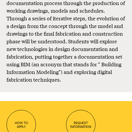
documentation process through the production of
working drawings, models and schedules.
Through a series of iterative steps, the evolution of
a design from the concept through the model and
drawings to the final fabrication and construction
phase will be understood. Students will explore
new technologies in design documentation and
fabrication, putting together a documentation set
using BIM (an acronym that stands for " Building
Information Modeling") and exploring digital
fabrication techniques.
HOW TO
REQUEST
APPLY
INFORMATION