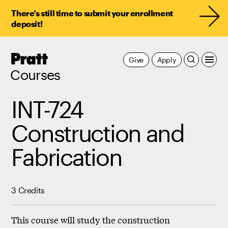
There’s still time to submit your enrollment
deposit!
Pratt,
Give
Apply
Home
Courses
INT-724
Construction and
Fabrication
3 Credits
This course will study the construction