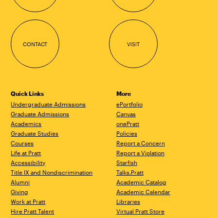
CONTACT
VISIT
Quick Links
More
Undergraduate Admissions
ePortfolio
Graduate Admissions
Canvas
Academics
onePratt
Graduate Studies
Policies
Courses
Report a Concern
Life at Pratt
Report a Violation
Accessibility
Starfish
Title IX and Nondiscrimination
Talks.Pratt
Alumni
Academic Catalog
Giving
Academic Calendar
Work at Pratt
Libraries
Hire Pratt Talent
Virtual Pratt Store