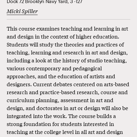
Dock 72 Brooklyn Navy Yard, 3 -127
Micki Spiller
This course examines teaching and learning in art
and design in the context of higher education.
Students will study the theories and practices of
teaching, learning and research in art and design,
including a look at the history of studio teaching,
various contemporary and pedagogical
approaches, and the education of artists and
designers. Current debates centered on arts-based
research and practice-based research, course and
curriculum planning, assessment in art and
design, and doctorates in art or design will also be
integrated into the work. The course builds a
strong foundation for students interested in
teaching at the college level in all art and design