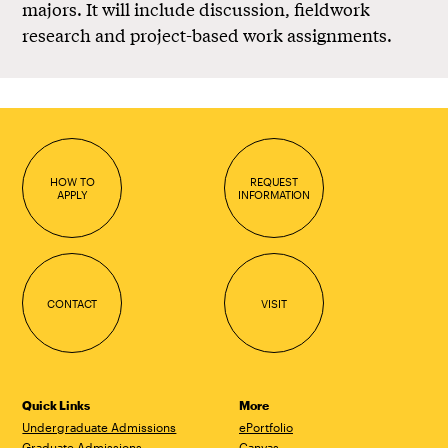
majors. It will include discussion, fieldwork
research and project-based work assignments.
HOW TO
REQUEST
APPLY
INFORMATION
CONTACT
VISIT
Quick Links
More
Undergraduate Admissions
ePortfolio
Graduate Admissions
Canvas