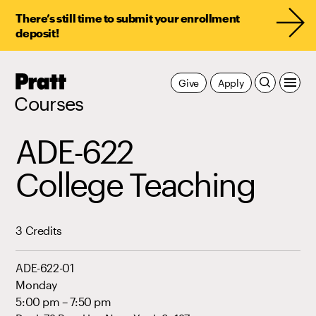
There’s still time to submit your enrollment
deposit!
Pratt,
Give
Apply
Home
Courses
ADE-622
College Teaching
3 Credits
ADE-622-01
Monday
5:00 pm – 7:50 pm