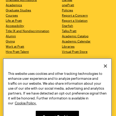
Academics
onePratt
Graduate Studies
Policies
Courses
Report a Concern
Life at Pratt
Report a Violation
Accessibility
Starfish
Title IX and Nondiscrimination
Talks.Pratt
Alumni
Academic Catalog
Giving
Academic Calendar
Work at Pratt
Libraries
Hire Pratt Talent
Virtual Pratt Store
Address
Brooklyn Campus
Manhattan Campus
200 Willoughby Avenue
144 West 14th Street
Brooklyn, NY 11205
New York, NY 10011
This website uses cookies and other tracking technologies to
718.636.3600
718.636.3600
enhance user experience and to analyze performance and
traffic on our website. We also share information about your
Pratt Munson
use of our site with our social media, advertising and analytics
310 Genesee Street
partners. If we have detected an opt-out preference signal then
Utica, NY 13502
it will be honored. Further information is available in
800.755.8920
our
Cookie Policy.