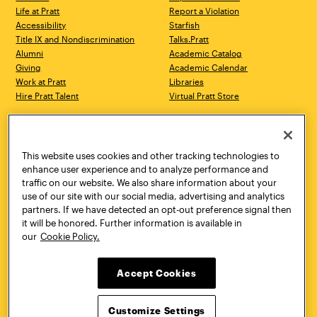
Life at Pratt
Report a Violation
Accessibility
Starfish
Title IX and Nondiscrimination
Talks.Pratt
Alumni
Academic Catalog
Giving
Academic Calendar
Work at Pratt
Libraries
Hire Pratt Talent
Virtual Pratt Store
Address
Brooklyn Campus
Manhattan Campus
200 Willoughby Avenue
144 West 14th Street
Brooklyn, NY 11205
New York, NY 10011
This website uses cookies and other tracking technologies to
718.636.3600
718.636.3600
enhance user experience and to analyze performance and
traffic on our website. We also share information about your
Pratt Munson
use of our site with our social media, advertising and analytics
310 Genesee Street
partners. If we have detected an opt-out preference signal then
Utica, NY 13502
it will be honored. Further information is available in
800.755.8920
our
Cookie Policy.
Accept Cookies
Customize Settings
Facebook
Twitter
YouTube
Instagram
Linke