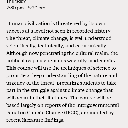
Thursday
2:30 pm – 5:20 pm
Human civilization is threatened by its own
success at a level not seen in recorded history.
The threat, climate change, is well understood
scientifically, technically, and economically.
Although now penetrating the cultural realm, the
political response remains woefully inadequate.
This course will use the techniques of science to
promote a deep understanding of the nature and
urgency of the threat, preparing students to take
part in the struggle against climate change that
will occur in their lifetimes. The course will be
based largely on reports of the intergovernmental
Panel on Climate Change (IPCC), augmented by
recent literature findings.