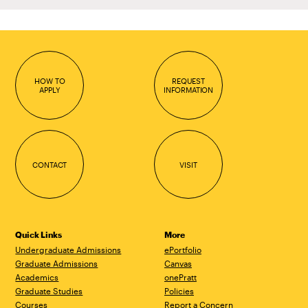
HOW TO
REQUEST
APPLY
INFORMATION
CONTACT
VISIT
Quick Links
More
Undergraduate Admissions
ePortfolio
Graduate Admissions
Canvas
Academics
onePratt
Graduate Studies
Policies
Courses
Report a Concern