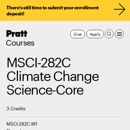
There’s still time to submit your enrollment
deposit!
Pratt,
Give
Apply
Home
Courses
MSCI-282C
Climate Change
Science-Core
3 Credits
MSCI-282C-M1