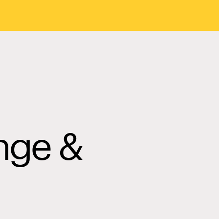
nge &