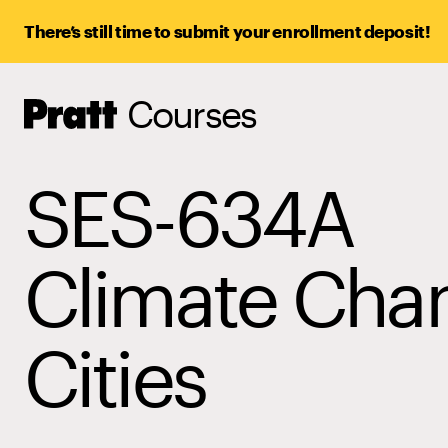
There’s still time to submit your enrollment deposit!
Courses
Pratt,
Home
SES-634A
Climate Cha
Cities