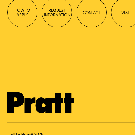
HOW TO
REQUEST
CONTACT
VISIT
APPLY
INFORMATION
Pratt Institute © 2026