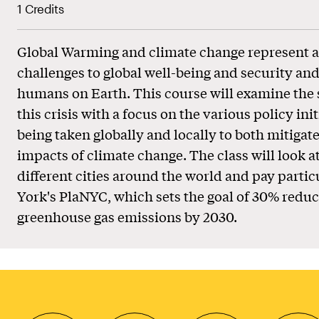
1 Credits
Global Warming and climate change represent a
challenges to global well-being and security and 
humans on Earth. This course will examine the 
this crisis with a focus on the various policy ini
being taken globally and locally to both mitigat
impacts of climate change. The class will look a
different cities around the world and pay partic
York's PlaNYC, which sets the goal of 30% redu
greenhouse gas emissions by 2030.