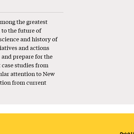
mong the greatest
to the future of
science and history of
tiatives and actions
e and prepare for the
t case studies from
ular attention to New
ction from current
Quick L