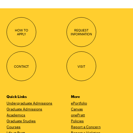
HOW TO
REQUEST
APPLY
INFORMATION
CONTACT
VISIT
Quick Links
More
Undergraduate Admissions
ePortfolio
Graduate Admissions
Canvas
Academics
onePratt
Graduate Studies
Policies
Courses
Report a Concern
Life at Pratt
Report a Violation