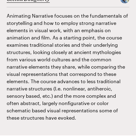
Animating Narrative focuses on the fundamentals of
storytelling and how to employ strong narrative
elements in visual work, with an emphasis on
animation and film. As a starting point, the course
examines traditional stories and their underlying
structures, looking closely at ancient mythologies
from various world cultures and the common
narrative elements they share, while comparing the
visual representations that correspond to these
elements. The course advances to less traditional
narrative structures (I.e. nonlinear, antiheroic,
sensory based, etc.) and the more complex and
often abstract, largely nonfigurative or color
schematic based visual representations some of
these structures have evoked.