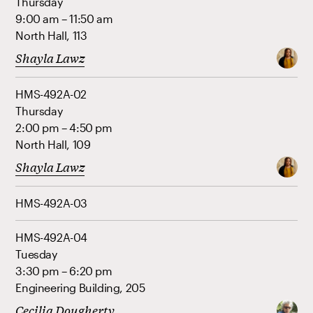
Thursday
9:00 am – 11:50 am
North Hall, 113
Shayla Lawz
HMS-492A-02
Thursday
2:00 pm – 4:50 pm
North Hall, 109
Shayla Lawz
HMS-492A-03
HMS-492A-04
Tuesday
3:30 pm – 6:20 pm
Engineering Building, 205
Cecilia Dougherty