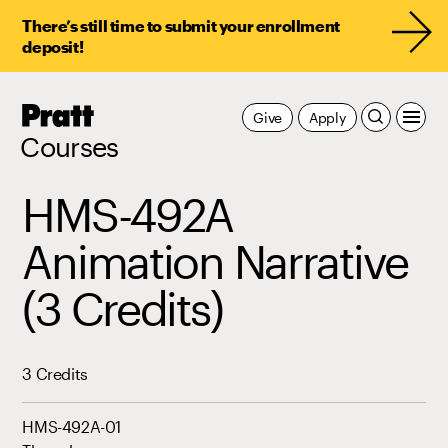
There’s still time to submit your enrollment
deposit!
Pratt,
Give
Apply
Home
Courses
HMS-492A
Animation Narrative
(3 Credits)
3 Credits
HMS-492A-01