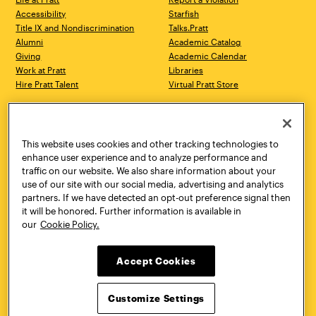
Accessibility
Starfish
Title IX and Nondiscrimination
Talks.Pratt
Alumni
Academic Catalog
Giving
Academic Calendar
Work at Pratt
Libraries
Hire Pratt Talent
Virtual Pratt Store
Address
Brooklyn Campus
Manhattan Campus
200 Willoughby Avenue
144 West 14th Street
Brooklyn, NY 11205
New York, NY 10011
This website uses cookies and other tracking technologies to
718.636.3600
718.636.3600
enhance user experience and to analyze performance and
traffic on our website. We also share information about your
Pratt Munson
use of our site with our social media, advertising and analytics
310 Genesee Street
partners. If we have detected an opt-out preference signal then
Utica, NY 13502
it will be honored. Further information is available in
800.755.8920
our
Cookie Policy.
Accept Cookies
Customize Settings
Facebook
Twitter
YouTube
Instagram
Linke