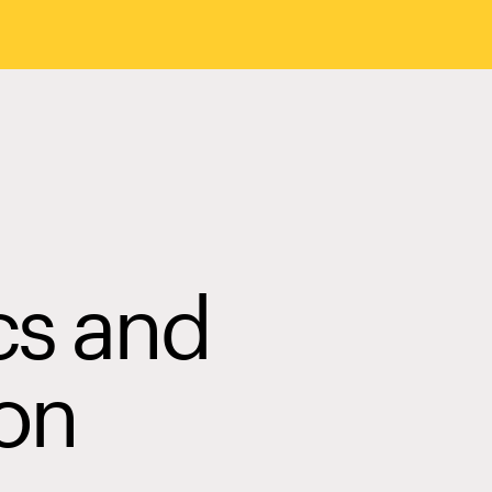
cs and
on