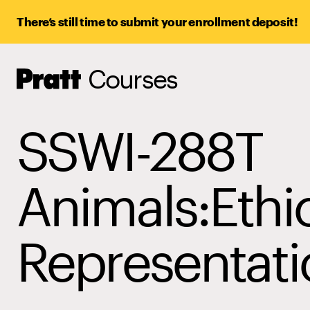
There’s still time to submit your enrollment deposit!
Courses
Pratt,
Home
SSWI-288T
Animals:Ethi
Representati