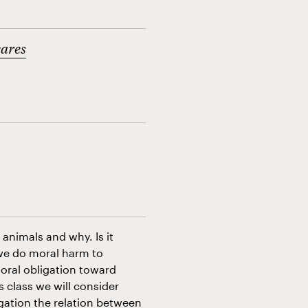
vares
animals and why. Is it
we do moral harm to
oral obligation toward
s class we will consider
ogation the relation between