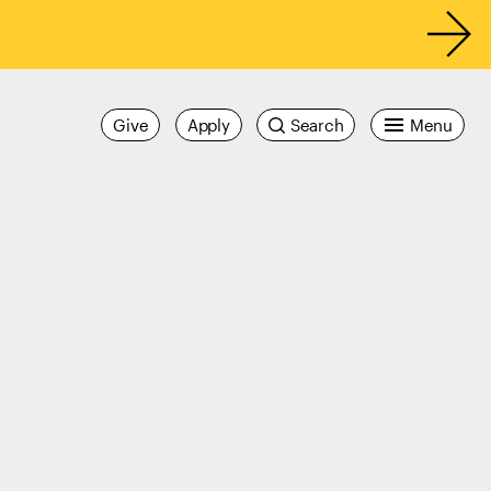
Give
Apply
Search
Menu