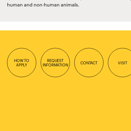
human and non-human animals.
HOW TO
REQUEST
CONTACT
VISIT
APPLY
INFORMATION