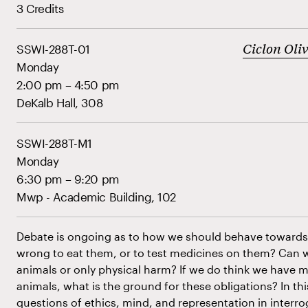
3 Credits
Ciclon Oli
SSWI-288T-01
Monday
2:00 pm – 4:50 pm
DeKalb Hall, 308
SSWI-288T-M1
Monday
6:30 pm – 9:20 pm
Mwp - Academic Building, 102
Debate is ongoing as to how we should behave towards 
wrong to eat them, or to test medicines on them? Can 
animals or only physical harm? If we do think we have m
animals, what is the ground for these obligations? In thi
questions of ethics, mind, and representation in interr