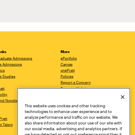
inks
More
aduate Admissions
ePortfolio
e Admissions
Canvas
ics
onePratt
e Studies
Policies
Report a Concern
ratt
Report a Violation
ility
Starfish
 and Nondiscrimination
Talks.Pratt
This website uses cookies and other tracking
Academic Catalog
technologies to enhance user experience and to
Academic Calendar
analyze performance and traffic on our website. We
Pratt
Libraries
also share information about your use of our site with
tt Talent
Virtual Pratt Store
our social media, advertising and analytics partners. If
we have detected an opt-out preference signal then it