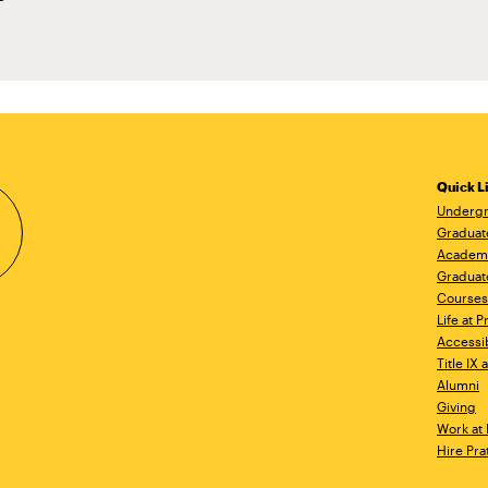
Quick L
Undergr
Graduat
Academ
Graduat
Courses
Life at P
Accessib
Title IX
Alumni
Giving
Work at 
Hire Pra