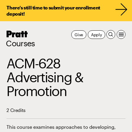
There’s still time to submit your enrollment
deposit!
Pratt,
Give
Apply
Home
Courses
ACM-628
Advertising &
Promotion
2 Credits
This course examines approaches to developing,