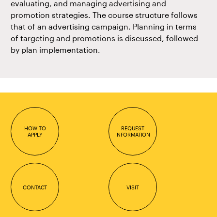
evaluating, and managing advertising and
promotion strategies. The course structure follows
that of an advertising campaign. Planning in terms
of targeting and promotions is discussed, followed
by plan implementation.
HOW TO
REQUEST
APPLY
INFORMATION
CONTACT
VISIT