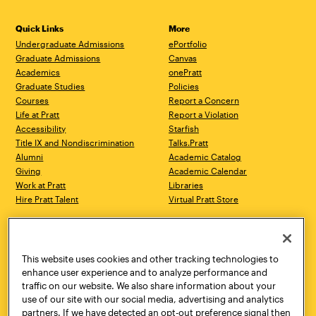
Quick Links
More
Undergraduate Admissions
ePortfolio
Graduate Admissions
Canvas
Academics
onePratt
Graduate Studies
Policies
Courses
Report a Concern
Life at Pratt
Report a Violation
Accessibility
Starfish
Title IX and Nondiscrimination
Talks.Pratt
Alumni
Academic Catalog
Giving
Academic Calendar
Work at Pratt
Libraries
Hire Pratt Talent
Virtual Pratt Store
Address
Brooklyn Campus
Manhattan Campus
200 Willoughby Avenue
144 West 14th Street
Brooklyn, NY 11205
New York, NY 10011
This website uses cookies and other tracking technologies to
718.636.3600
718.636.3600
enhance user experience and to analyze performance and
traffic on our website. We also share information about your
Pratt Munson
use of our site with our social media, advertising and analytics
310 Genesee Street
partners. If we have detected an opt-out preference signal then