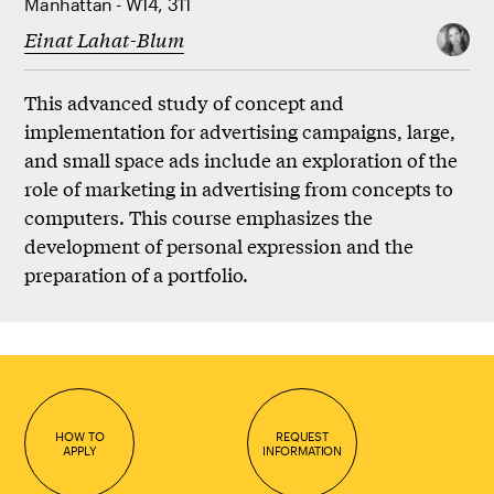
Manhattan - W14, 311
Einat Lahat-Blum
This advanced study of concept and
implementation for advertising campaigns, large,
and small space ads include an exploration of the
role of marketing in advertising from concepts to
computers. This course emphasizes the
development of personal expression and the
preparation of a portfolio.
HOW TO
REQUEST
APPLY
INFORMATION