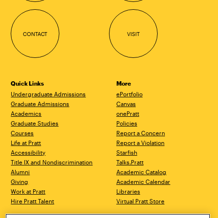
CONTACT
VISIT
Quick Links
More
Undergraduate Admissions
ePortfolio
Graduate Admissions
Canvas
Academics
onePratt
Graduate Studies
Policies
Courses
Report a Concern
Life at Pratt
Report a Violation
Accessibility
Starfish
Title IX and Nondiscrimination
Talks.Pratt
Alumni
Academic Catalog
Giving
Academic Calendar
Work at Pratt
Libraries
Hire Pratt Talent
Virtual Pratt Store