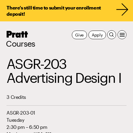
There’s still time to submit your enrollment
deposit!
Pratt,
Give
Apply
Home
Courses
ASGR-203
Advertising Design I
3 Credits
ASGR-203-01
Tuesday
2:30 pm – 6:50 pm