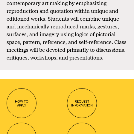
contemporary art making by emphasizing
reproduction and quotation within unique and
editioned works. Students will combine unique
and mechanically reproduced marks, gestures,
surfaces, and imagery using logics of pictorial
space, pattern, reference, and self-reference. Class
meetings will be devoted primarily to discussions,
critiques, workshops, and presentations.
HOW TO
REQUEST
APPLY
INFORMATION