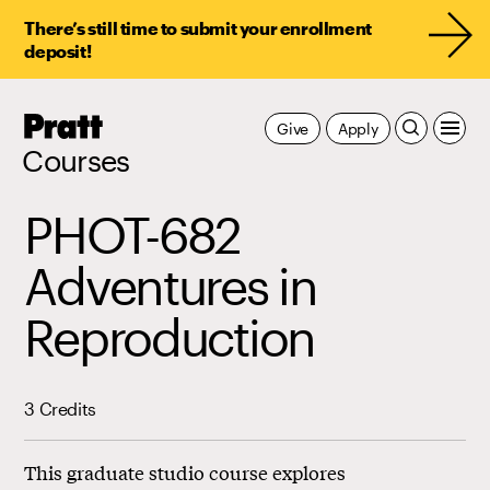
There’s still time to submit your enrollment
deposit!
Pratt,
Give
Apply
Home
Courses
PHOT-682
Adventures in
Reproduction
3 Credits
This graduate studio course explores