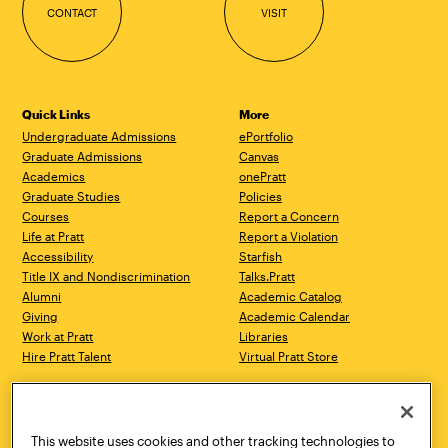
CONTACT
VISIT
Quick Links
More
Undergraduate Admissions
ePortfolio
Graduate Admissions
Canvas
Academics
onePratt
Graduate Studies
Policies
Courses
Report a Concern
Life at Pratt
Report a Violation
Accessibility
Starfish
Title IX and Nondiscrimination
Talks.Pratt
Alumni
Academic Catalog
Giving
Academic Calendar
Work at Pratt
Libraries
Hire Pratt Talent
Virtual Pratt Store
Address
Brooklyn Campus
Manhattan Campus
200 Willoughby Avenue
144 West 14th Street
Brooklyn, NY 11205
New York, NY 10011
This website uses cookies and other tracking technologies to