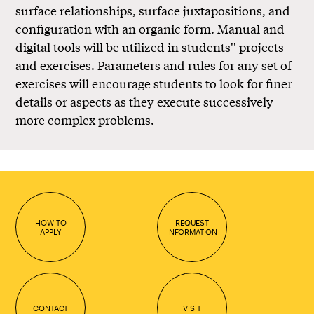
surface relationships, surface juxtapositions, and
configuration with an organic form. Manual and
digital tools will be utilized in students'' projects
and exercises. Parameters and rules for any set of
exercises will encourage students to look for finer
details or aspects as they execute successively
more complex problems.
HOW TO
REQUEST
APPLY
INFORMATION
CONTACT
VISIT