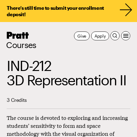
There’s still time to submit your enrollment
deposit!
Pratt,
Give
Apply
Home
Courses
IND-212
3D Representation II
3 Credits
The course is devoted to exploring and increasing
students' sensitivity to form and space
methodology with the visual organization of