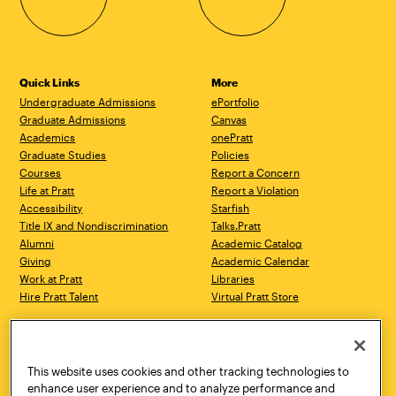
Quick Links
More
Undergraduate Admissions
ePortfolio
Graduate Admissions
Canvas
Academics
onePratt
Graduate Studies
Policies
Courses
Report a Concern
Life at Pratt
Report a Violation
Accessibility
Starfish
Title IX and Nondiscrimination
Talks.Pratt
Alumni
Academic Catalog
Giving
Academic Calendar
Work at Pratt
Libraries
Hire Pratt Talent
Virtual Pratt Store
Address
Brooklyn Campus
Manhattan Campus
200 Willoughby Avenue
144 West 14th Street
Brooklyn, NY 11205
New York, NY 10011
This website uses cookies and other tracking technologies to
718.636.3600
718.636.3600
enhance user experience and to analyze performance and