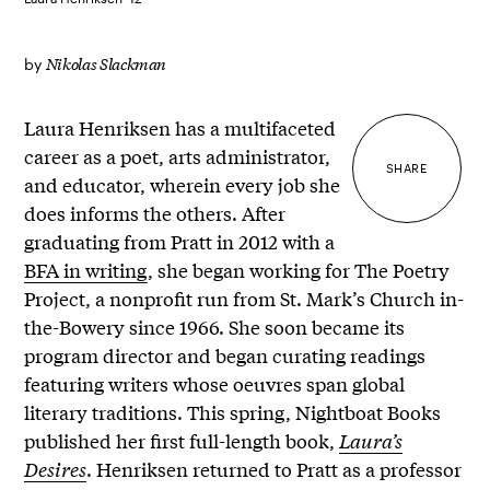
Nikolas Slackman
by
Laura Henriksen has a multifaceted
career as a poet, arts administrator,
SHARE
and educator, wherein every job she
does informs the others. After
graduating from Pratt in 2012 with a
BFA in writing
, she began working for The Poetry
Project, a nonprofit run from St. Mark’s Church in-
the-Bowery since 1966. She soon became its
program director and began curating readings
featuring writers whose oeuvres span global
literary traditions. This spring, Nightboat Books
published her first full-length book,
Laura’s
Desires
. Henriksen returned to Pratt as a professor