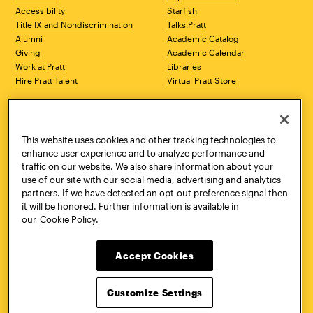
Accessibility
Starfish
Title IX and Nondiscrimination
Talks.Pratt
Alumni
Academic Catalog
Giving
Academic Calendar
Work at Pratt
Libraries
Hire Pratt Talent
Virtual Pratt Store
Address
Brooklyn Campus
Manhattan Campus
200 Willoughby Avenue
144 West 14th Street
Brooklyn, NY 11205
New York, NY 10011
This website uses cookies and other tracking technologies to
718.636.3600
718.636.3600
enhance user experience and to analyze performance and
traffic on our website. We also share information about your
Pratt Munson
use of our site with our social media, advertising and analytics
310 Genesee Street
partners. If we have detected an opt-out preference signal then
Utica, NY 13502
it will be honored. Further information is available in
800.755.8920
our
Cookie Policy.
Accept Cookies
Customize Settings
Facebook
Twitter
YouTube
Instagram
Linke