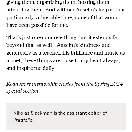
giving them, organizing them, hosting them,
attending them. And without Anselm’s help at that
particularly vulnerable time, none of that would
have been possible for me.
That’s just one concrete thing, but it extends far
beyond that as well—Anselm’s kindness and
generosity as a teacher, his brilliance and music as
a poet, these things are close to my heart always,
and inspire me daily.
Read more mentorship stories from the Spring 2024
special section.
Nikolas Slackman
is the assistant editor of
Prattfolio
.