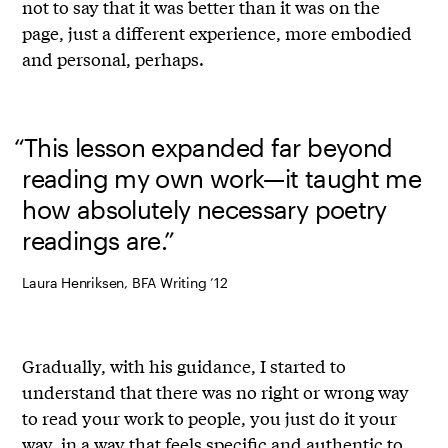
not to say that it was better than it was on the
page, just a different experience, more embodied
and personal, perhaps.
“This lesson expanded far beyond
reading my own work—it taught me
how absolutely necessary poetry
readings are.”
Laura Henriksen, BFA Writing ’12
Gradually, with his guidance, I started to
understand that there was no right or wrong way
to read your work to people, you just do it your
way, in a way that feels specific and authentic to