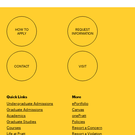
HOW TO
REQUEST
APPLY
INFORMATION
CONTACT
VISIT
Quick Links
More
Undergraduate Admissions
ePortfolio
Graduate Admissions
Canvas
Academics
onePratt
Graduate Studies
Policies
Courses
Report a Concern
Life at Pratt
Report a Violation