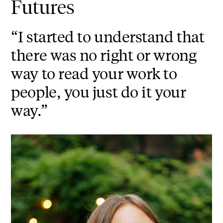
Futures
“I started to understand that
there was no right or wrong
way to read your work to
people, you just do it your
way.”