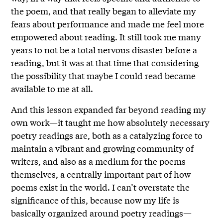
the poem, and that really began to alleviate my
fears about performance and made me feel more
empowered about reading. It still took me many
years to not be a total nervous disaster before a
reading, but it was at that time that considering
the possibility that maybe I could read became
available to me at all.
And this lesson expanded far beyond reading my
own work—it taught me how absolutely necessary
poetry readings are, both as a catalyzing force to
maintain a vibrant and growing community of
writers, and also as a medium for the poems
themselves, a centrally important part of how
poems exist in the world. I can’t overstate the
significance of this, because now my life is
basically organized around poetry readings—