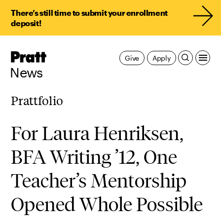
There’s still time to submit your enrollment
deposit!
Pratt,
Give
Apply
Home
News
Prattfolio
For Laura Henriksen,
BFA Writing ’12, One
Teacher’s Mentorship
Opened Whole Possible