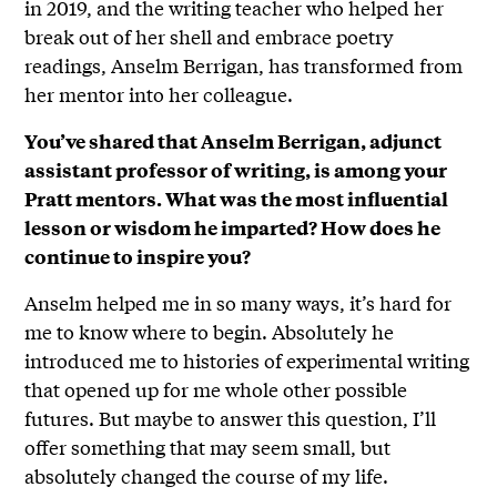
in 2019, and the writing teacher who helped her
break out of her shell and embrace poetry
readings, Anselm Berrigan, has transformed from
her mentor into her colleague.
You’ve shared that Anselm Berrigan, adjunct
assistant professor of writing, is among your
Pratt mentors. What was the most influential
lesson or wisdom he imparted? How does he
continue to inspire you?
Anselm helped me in so many ways, it’s hard for
me to know where to begin. Absolutely he
introduced me to histories of experimental writing
that opened up for me whole other possible
futures. But maybe to answer this question, I’ll
offer something that may seem small, but
absolutely changed the course of my life.