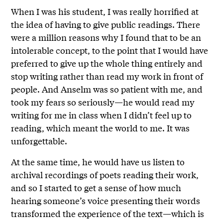
When I was his student, I was really horrified at
the idea of having to give public readings. There
were a million reasons why I found that to be an
intolerable concept, to the point that I would have
preferred to give up the whole thing entirely and
stop writing rather than read my work in front of
people. And Anselm was so patient with me, and
took my fears so seriously—he would read my
writing for me in class when I didn’t feel up to
reading, which meant the world to me. It was
unforgettable.
At the same time, he would have us listen to
archival recordings of poets reading their work,
and so I started to get a sense of how much
hearing someone’s voice presenting their words
transformed the experience of the text—which is