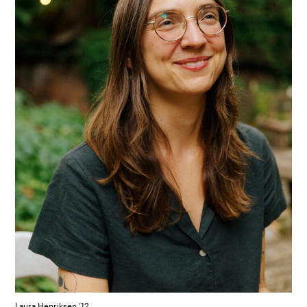
Laura Henriksen ’12