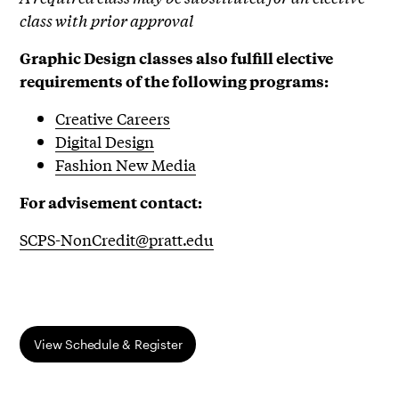
class with prior approval
Graphic Design classes also fulfill elective
requirements of the following programs:
Creative Careers
Digital Design
Fashion New Media
For advisement contact:
SCPS-NonCredit@pratt.edu
View Schedule & Register