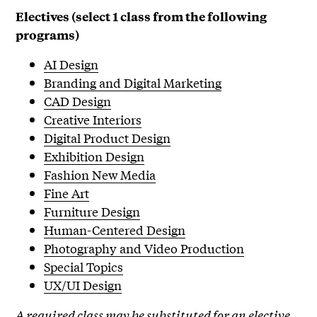
Electives (select 1 class from the following
programs)
AI Design
Branding and Digital Marketing
CAD Design
Creative Interiors
Digital Product Design
Exhibition Design
Fashion New Media
Fine Art
Furniture Design
Human-Centered Design
Photography and Video Production
Special Topics
UX/UI Design
A required class may be substituted for an elective