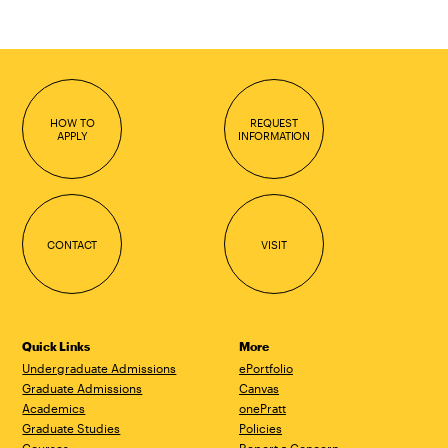
HOW TO
REQUEST
APPLY
INFORMATION
CONTACT
VISIT
Quick Links
More
Undergraduate Admissions
ePortfolio
Graduate Admissions
Canvas
Academics
onePratt
Graduate Studies
Policies