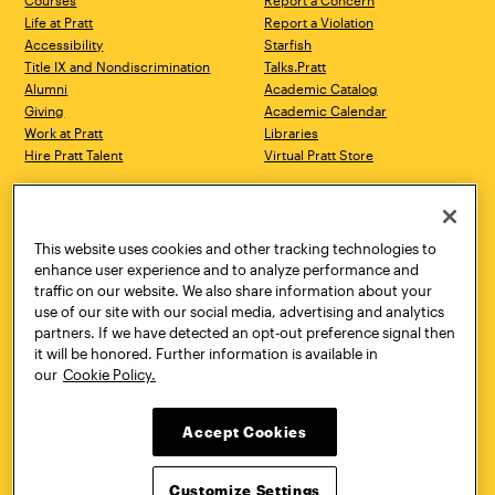
Courses
Report a Concern
Life at Pratt
Report a Violation
Accessibility
Starfish
Title IX and Nondiscrimination
Talks.Pratt
Alumni
Academic Catalog
Giving
Academic Calendar
Work at Pratt
Libraries
Hire Pratt Talent
Virtual Pratt Store
Address
Brooklyn Campus
Manhattan Campus
200 Willoughby Avenue
144 West 14th Street
Brooklyn, NY 11205
New York, NY 10011
This website uses cookies and other tracking technologies to
718.636.3600
718.636.3600
enhance user experience and to analyze performance and
traffic on our website. We also share information about your
Pratt Munson
use of our site with our social media, advertising and analytics
310 Genesee Street
partners. If we have detected an opt-out preference signal then
Utica, NY 13502
it will be honored. Further information is available in
800.755.8920
our
Cookie Policy.
Accept Cookies
Customize Settings