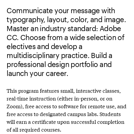
Communicate your message with
typography, layout, color, and image.
Master an industry standard: Adobe
CC. Choose from a wide selection of
electives and develop a
multidisciplinary practice. Build a
professional design portfolio and
launch your career.
This program features small, interactive classes,
real-time instruction (either in-person, or on
Zoom), free access to software for remote use, and
free access to designated campus labs. Students
will earn a certificate upon successful completion
of all required courses.