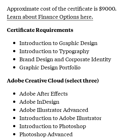
Approximate cost of the certificate is $9000.
Learn about Finance Options here.
Certificate Requirements
Introduction to Graphic Design
Introduction to Typography
Brand Design and Corporate Identity
Graphic Design Portfolio
Adobe Creative Cloud (select three)
Adobe After Effects
Adobe InDesign
Adobe Illustrator Advanced
Introduction to Adobe Illustrator
Introduction to Photoshop
Photoshop Advanced