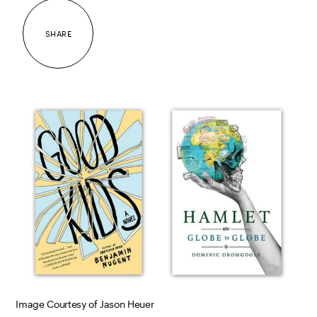
SHARE
Image Courtesy of Jason Heuer