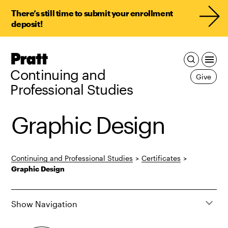
There’s still time to submit your enrollment
deposit!
Pratt,
Home
Continuing and
Give
Professional Studies
Graphic Design
Continuing and Professional Studies
>
Certificates
>
Graphic Design
Show Navigation