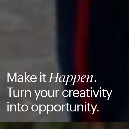
Make it
.
Happen
Turn your creativity
into opportunity.