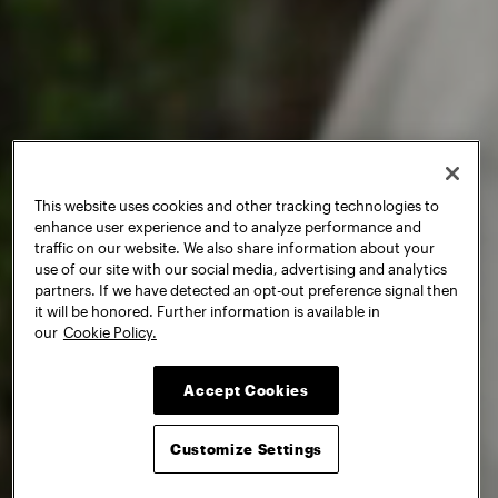
This website uses cookies and other tracking technologies to
enhance user experience and to analyze performance and
traffic on our website. We also share information about your
use of our site with our social media, advertising and analytics
partners. If we have detected an opt-out preference signal then
it will be honored. Further information is available in
our
Cookie Policy.
Accept Cookies
Customize Settings