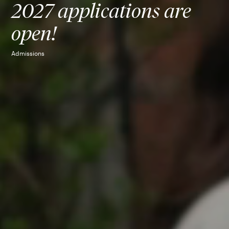
2027 applications are
open!
Admissions