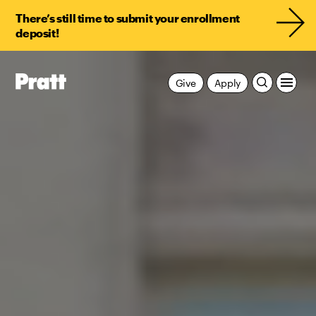
There’s still time to submit your enrollment
deposit!
Give
Apply
Pratt